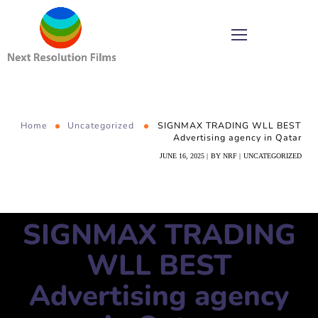
Home
Uncategorized
SIGNMAX TRADING WLL BEST
Advertising agency in Qatar
JUNE 16, 2025
BY
NRF
UNCATEGORIZED
SIGNMAX TRADING
WLL BEST
Advertising agency