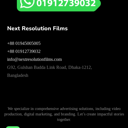
Next Resolution Films
+88 01945005005
+88 01912739032
info@nextresolutionfilms.com
G92, Gulshan Badda Link Road, Dhaka-1212,
Bangladesh
We specialize in comprehensive advertising solutions, including video
production, digital marketing, and branding. Let’s create impactful stories
together.