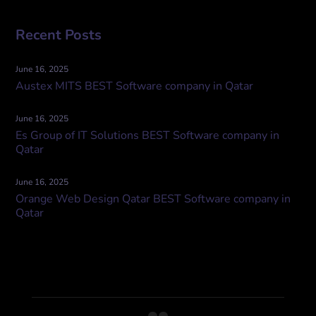
Recent Posts
June 16, 2025
Austex MITS BEST Software company in Qatar
June 16, 2025
Es Group of IT Solutions BEST Software company in
Qatar
June 16, 2025
Orange Web Design Qatar BEST Software company in
Qatar