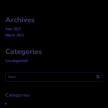
Archives
June 2025
March 2025
Categories
Uncategorized
Categories
Uncategorized