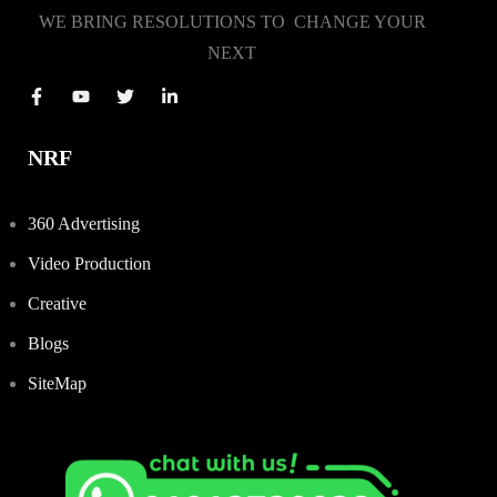
WE BRING RESOLUTIONS TO CHANGE YOUR
NEXT
NRF
360 Advertising
Video Production
Creative
Blogs
SiteMap