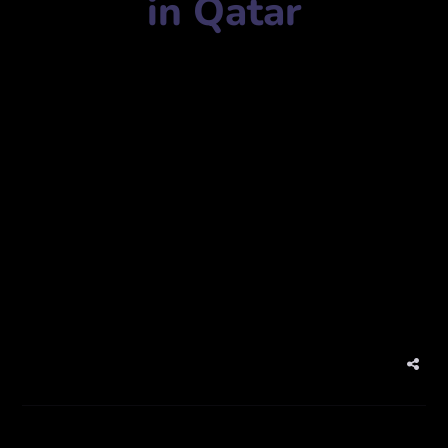
in Qatar
Advertising agency name:
SIGNMAX TRADING WLL
شركة ساين ماكس للتجارة ذ.م.م
Mobile Number:
+97444421984
Address:
New, Ar-Rayyan, Qatar
نيو، الريان، قطر
website:
www.signmaxqatar.com