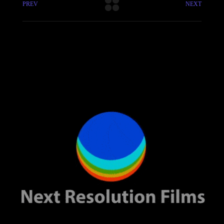
PREV
NEXT