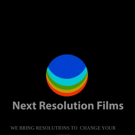
WE BRING RESOLUTIONS TO CHANGE YOUR