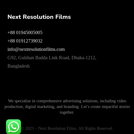
Next Resolution Films
+88 01945005005
+88 01912739032
info@nextresolutionfilms.com
G92, Gulshan Badda Link Road, Dhaka-1212,
Bangladesh
We specialize in comprehensive advertising solutions, including video
production, digital marketing, and branding. Let’s create impactful stories
together.
© 2023 – Next Resolution Films. All Rights Reserved.