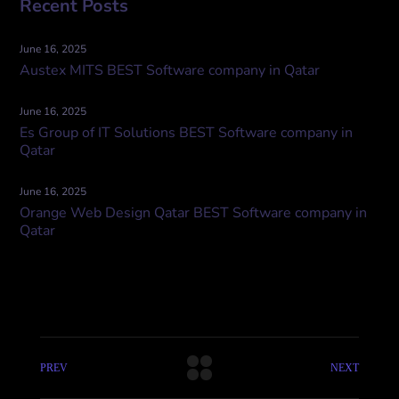
Recent Posts
June 16, 2025
Austex MITS BEST Software company in Qatar
June 16, 2025
Es Group of IT Solutions BEST Software company in
Qatar
June 16, 2025
Orange Web Design Qatar BEST Software company in
Qatar
PREV
NEXT