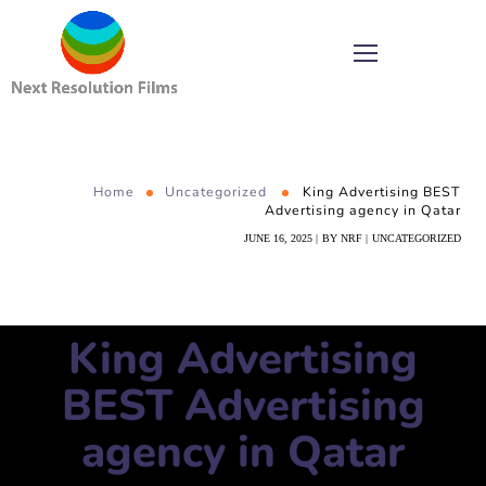
Home
Uncategorized
King Advertising BEST
Advertising agency in Qatar
JUNE 16, 2025
BY
NRF
UNCATEGORIZED
King Advertising
BEST Advertising
agency in Qatar