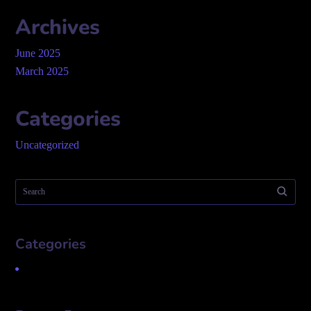
Archives
June 2025
March 2025
Categories
Uncategorized
Categories
Uncategorized