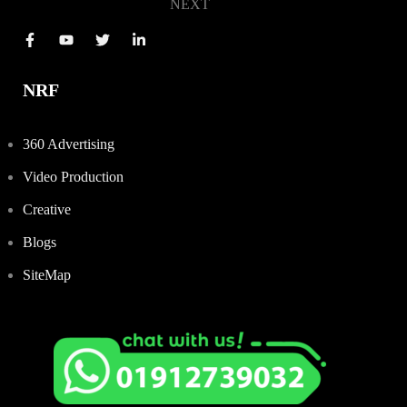
NEXT
NRF
360 Advertising
Video Production
Creative
Blogs
SiteMap