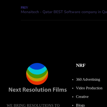
PREV
NRF
360 Advertising
Video Production
Creative
Blogs
WE BRING RESOLUTIONS TO