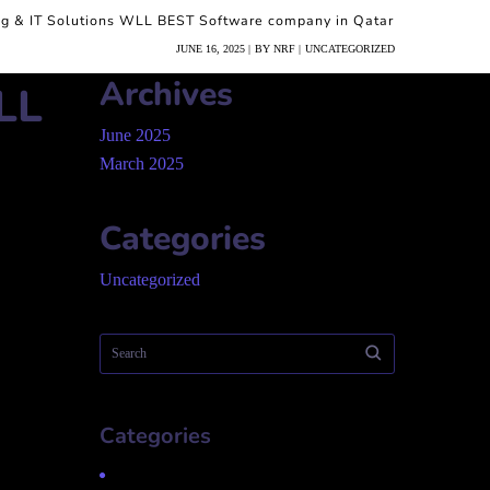
ng & IT Solutions WLL BEST Software company in Qatar
JUNE 16, 2025
BY
NRF
UNCATEGORIZED
Archives
LL
June 2025
March 2025
Categories
Uncategorized
Categories
Uncategorized