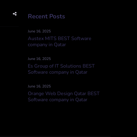
Recent Posts
June 16, 2025
Austex MITS BEST Software
company in Qatar
June 16, 2025
Es Group of IT Solutions BEST
Software company in Qatar
June 16, 2025
Orange Web Design Qatar BEST
Software company in Qatar