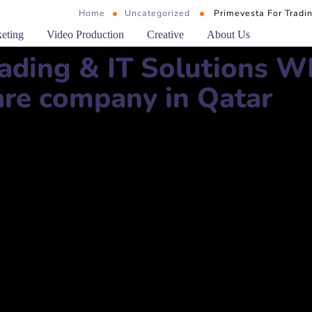
Home
Uncategorized
Primevesta For Tradi
keting
Video Production
Creative
About Us
rading & IT Solutions W
re company in Qatar
T Solutions WLL
im Building 19, First Floor, Office 102 Doha, Qatar, Qatar
مدينة الغرافة، المنطقة 51، شارع ثاني بن جاسم، مبنى 19، الطابق الأول، مكتب 102، الدوحة، قطر، قطر