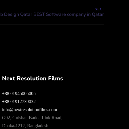
NEXT
Next Resolution Films
+88 01945005005
+88 01912739032
info@nextresolutionfilms.com
G92, Gulshan Badda Link Road,
Dhaka-1212, Bangladesh