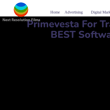
Home
Advertising
Digital Mar
Primevesta For T
BEST Softwa
Software company name:
Primevesta For Trading & I
برايمفيستا للتجارة وحلول تكنولوجيا المعلومات ذ.م.م
Mobile Number:
+
Address:
Al Gharrafa City, Zone 51 St. Thani bin Jass
website:
www.