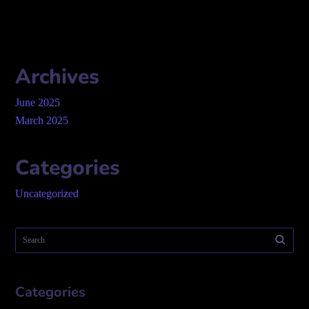
Archives
June 2025
March 2025
Categories
Uncategorized
Categories