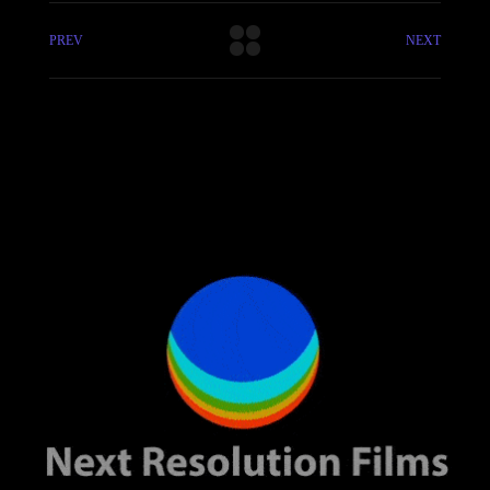
PREV
NEXT