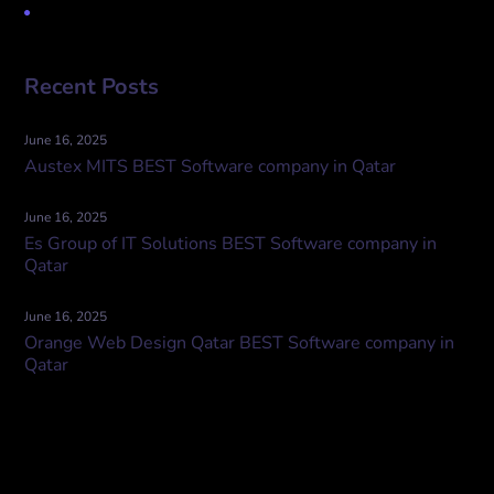
Uncategorized
Recent Posts
June 16, 2025
Austex MITS BEST Software company in Qatar
June 16, 2025
Es Group of IT Solutions BEST Software company in
Qatar
June 16, 2025
Orange Web Design Qatar BEST Software company in
Qatar