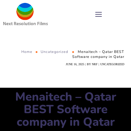
Home
Uncategorized
Menaitech – Qatar BEST
Software company in Qatar
JUNE 16, 2025
BY
NRF
UNCATEGORIZED
Menaitech – Qatar
BEST Software
company in Qatar