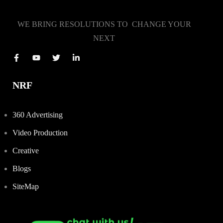
WE BRING RESOLUTIONS TO CHANGE YOUR
NEXT
NRF
360 Advertising
Video Production
Creative
Blogs
SiteMap