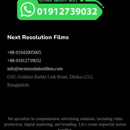
Next Resolution Films
+88 01945005005
+88 01912739032
info@nextresolutionfilms.com
G92, Gulshan Badda Link Road, Dhaka-1212,
Bangladesh
We specialize in comprehensive advertising solutions, including video
production, digital marketing, and branding. Let’s create impactful stories
together.