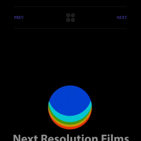
PREV
NEXT