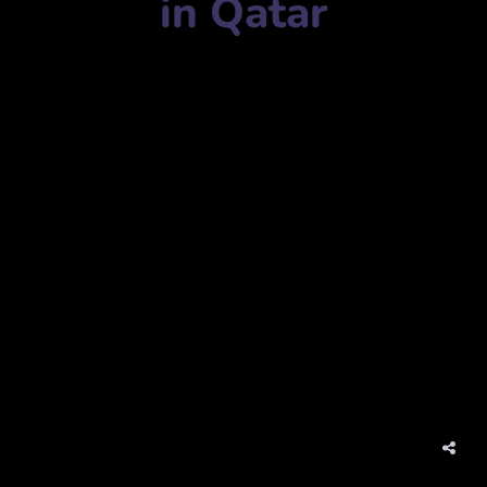
in Qatar
Advertising agency name:
Media1 Advertising & Events
ميديا 1 للإعلان والفعاليات
Mobile Number:
+97470304841
Address:
P 55502, Office 4, Building 274، Street 310, Zone
45, Old Airport, Doha, Qatar
ص 55502، مكتب 4، مبنى 274، شارع 310، المنطقة 45، المطار
القديم، الدوحة، قطر
website:
www.media1qatar.com