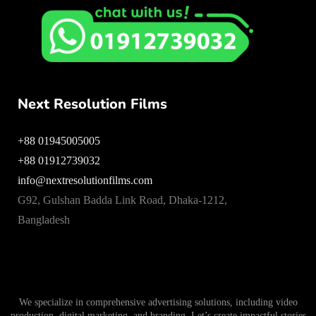
Next Resolution Films
+88 01945005005
+88 01912739032
info@nextresolutionfilms.com
G92, Gulshan Badda Link Road, Dhaka-1212,
Bangladesh
We specialize in comprehensive advertising solutions, including video
production, digital marketing, and branding. Let’s create impactful stories