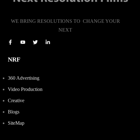
WE BRING RESOLUTIONS TO CHANGE YOUR
NEXT
NRF
360 Advertising
Video Production
Creative
Blogs
SiteMap