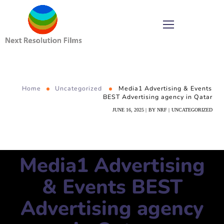
Home
Uncategorized
Media1 Advertising & Events
BEST Advertising agency in Qatar
JUNE 16, 2025
BY
NRF
UNCATEGORIZED
Media1 Advertising
& Events BEST
Advertising agency