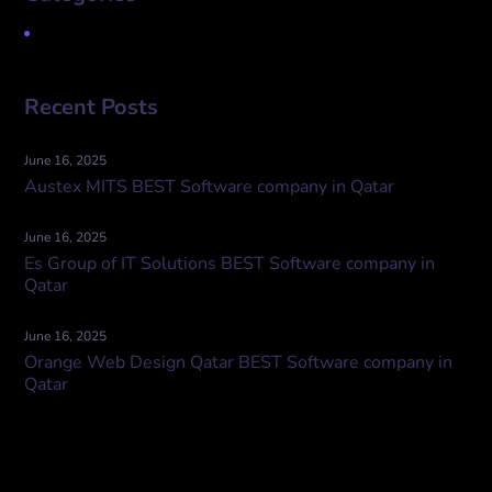
Uncategorized
Recent Posts
June 16, 2025
Austex MITS BEST Software company in Qatar
June 16, 2025
Es Group of IT Solutions BEST Software company in
Qatar
June 16, 2025
Orange Web Design Qatar BEST Software company in
Qatar