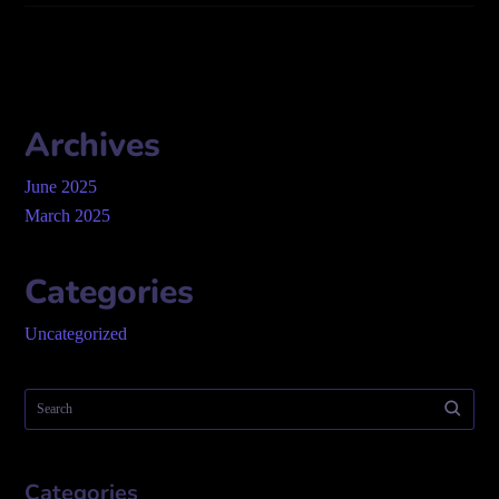
Archives
June 2025
March 2025
Categories
Uncategorized
Categories