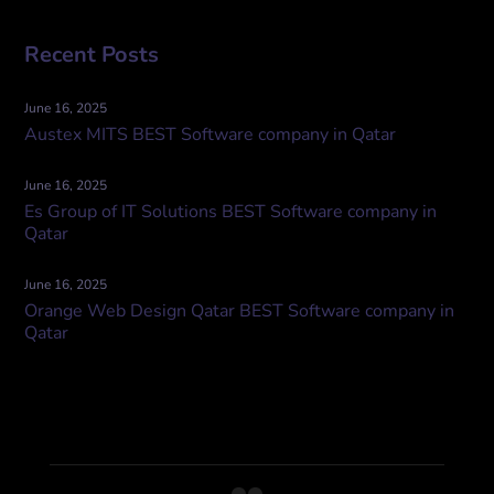
Recent Posts
June 16, 2025
Austex MITS BEST Software company in Qatar
June 16, 2025
Es Group of IT Solutions BEST Software company in
Qatar
June 16, 2025
Orange Web Design Qatar BEST Software company in
Qatar