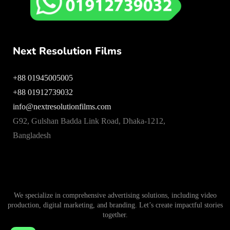
Next Resolution Films
+88 01945005005
+88 01912739032
info@nextresolutionfilms.com
G92, Gulshan Badda Link Road, Dhaka-1212,
Bangladesh
We specialize in comprehensive advertising solutions, including video
production, digital marketing, and branding. Let’s create impactful stories
together.