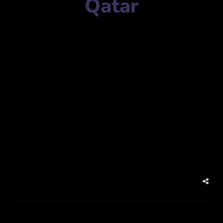
Qatar
Marketing agency name:
Almana Digital Qatar
المانع الرقمية قطر
Mobile Number:
+97433428945
Address:
7GGG+396, Rawdat Al Khail St, Doha, Qatar
7GGG+396، شارع روضة الخيل، الدوحة، قطر
website:
www.