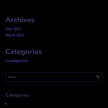
Archives
June 2025
March 2025
Categories
Uncategorized
Categories
Uncategorized