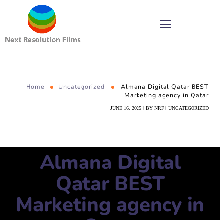
Home
Uncategorized
Almana Digital Qatar BEST
Marketing agency in Qatar
JUNE 16, 2025
BY
NRF
UNCATEGORIZED
Almana Digital
Qatar BEST
Marketing agency in