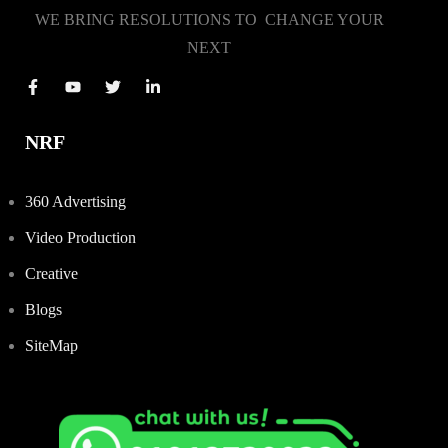
WE BRING RESOLUTIONS TO CHANGE YOUR
NEXT
NRF
360 Advertising
Video Production
Creative
Blogs
SiteMap