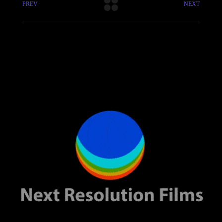
PREV
NEXT