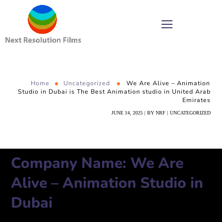
Home
Uncategorized
We Are Alive – Animation
Studio in Dubai is The Best Animation studio in United Arab
Emirates
JUNE 14, 2025
BY
NRF
UNCATEGORIZED
Company Name: We Are
Alive – Animation Studio in
Dubai