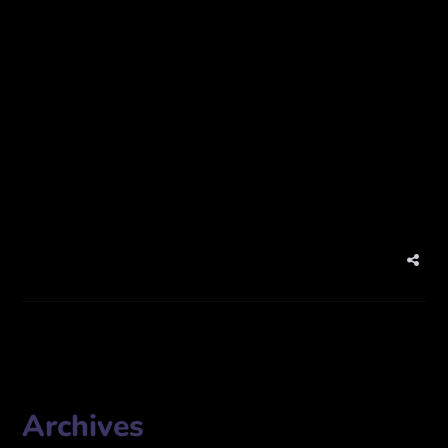
Number:
97145687420
Animation studio
Address:
Dubai Media City Building 4 – Office 306 – Al
Sufouh – Al Sufouh 2 – Dubai – United Arab Emirates
Website: www.wearealive.com/
Archives