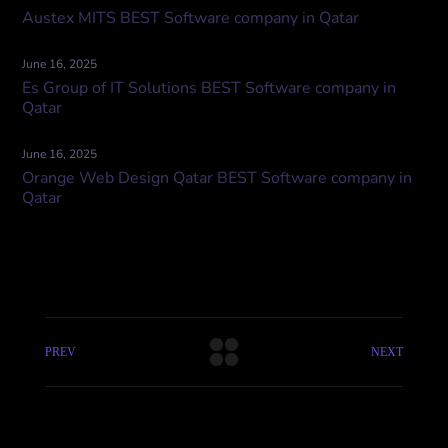
Austex MITS BEST Software company in Qatar
June 16, 2025
Es Group of IT Solutions BEST Software company in
Qatar
June 16, 2025
Orange Web Design Qatar BEST Software company in
Qatar
PREV
NEXT