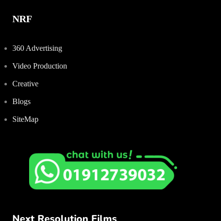
NRF
360 Advertising
Video Production
Creative
Blogs
SiteMap
Next Resolution Films