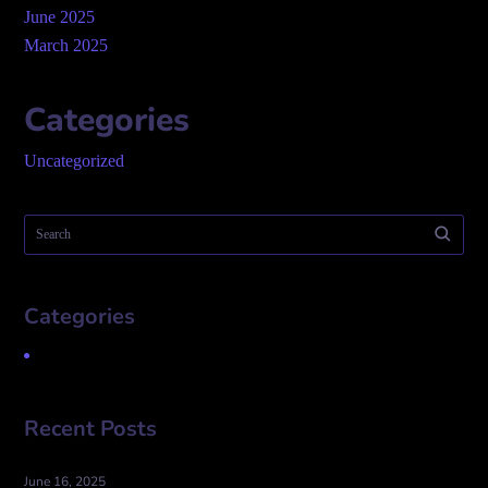
June 2025
March 2025
Categories
Uncategorized
Categories
Uncategorized
Recent Posts
June 16, 2025