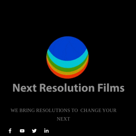
WE BRING RESOLUTIONS TO CHANGE YOUR
NEXT