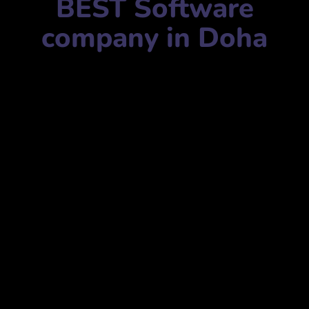
BEST Software
company in Doha
Software company name:
Trango Tech – Mobile App
Development Company Qatar
ترانجو تك – شركة تطوير تطبيقات الجوال في قطر
Mobile Number:
+97145813629
Address:
Units #96, The Pearl, 102 Piazza Level QQ05A,
Doha, Qatar
الوحدات رقم 96، اللؤلؤة، 102 ساحة الطابق QQ05A، الدوحة،
قطر
website:
www.trangotech.commobileapp-development-
company-qatar?
utm_source=google&utm_medium=organic&utm_campaign=