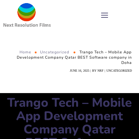
Home
Uncategorized
Trango Tech – Mobile App
Development Company Qatar BEST Software company in
Doha
JUNE 16, 2025
BY
NRF
UNCATEGORIZED
Trango Tech – Mobile
App Development
Company Qatar