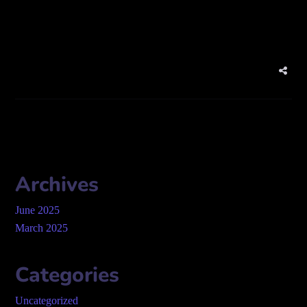
qatar
Archives
June 2025
March 2025
Categories
Uncategorized