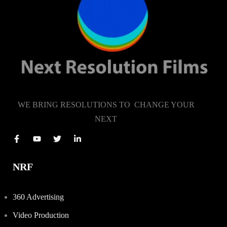
WE BRING RESOLUTIONS TO CHANGE YOUR
NEXT
NRF
360 Advertising
Video Production