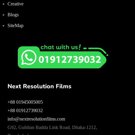
Creative
Blogs
SiteMap
Next Resolution Films
+88 01945005005
+88 01912739032
info@nextresolutionfilms.com
G92, Gulshan Badda Link Road, Dhaka-1212,