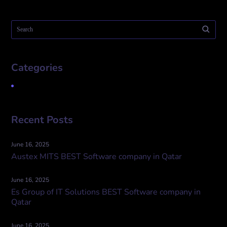
Categories
Uncategorized
Recent Posts
June 16, 2025
Austex MITS BEST Software company in Qatar
June 16, 2025
Es Group of IT Solutions BEST Software company in
Qatar
June 16, 2025