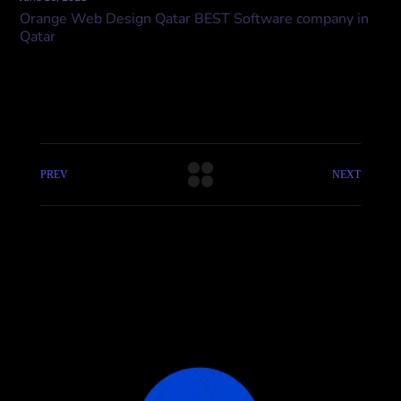
Orange Web Design Qatar BEST Software company in
Qatar
PREV
NEXT