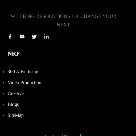
WE BRING RESOLUTIONS TO CHANGE YOUR
NEXT
NRF
360 Advertising
Video Production
Creative
Blogs
SiteMap