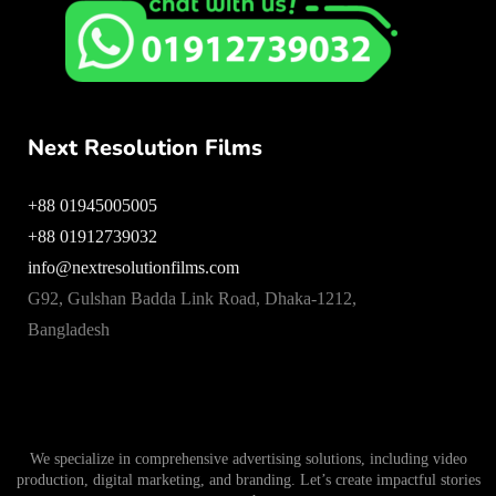
Next Resolution Films
+88 01945005005
+88 01912739032
info@nextresolutionfilms.com
G92, Gulshan Badda Link Road, Dhaka-1212,
Bangladesh
We specialize in comprehensive advertising solutions, including video
production, digital marketing, and branding. Let’s create impactful stories