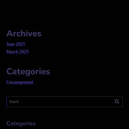
Archives
June 2025
March 2025
Categories
Uncategorized
Categories