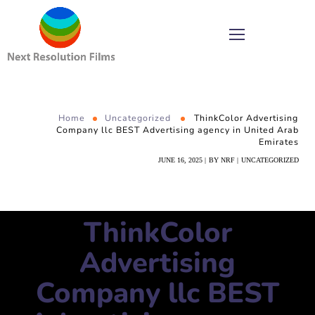
Home
Uncategorized
ThinkColor Advertising
Company llc BEST Advertising agency in United Arab
Emirates
JUNE 16, 2025
BY
NRF
UNCATEGORIZED
ThinkColor
Advertising
Company llc BEST