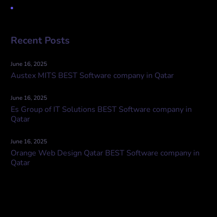
Uncategorized
Recent Posts
June 16, 2025
Austex MITS BEST Software company in Qatar
June 16, 2025
Es Group of IT Solutions BEST Software company in
Qatar
June 16, 2025
Orange Web Design Qatar BEST Software company in
Qatar