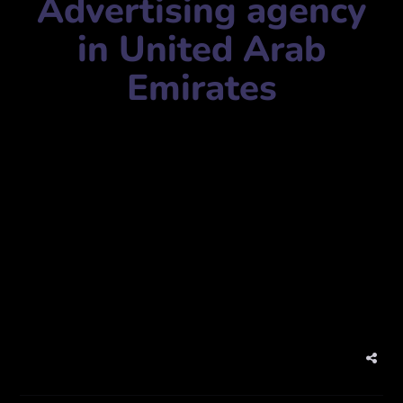
Advertising agency
in United Arab
Emirates
Agency Name:
ThinkColor Advertising Company llc
Mobile Number:
+97143219371
Address:
Al Quoz – Al Quoz Industrial Area 4 – Dubai –
United Arab Emirates
Website:
www.thinkcolordubai.com