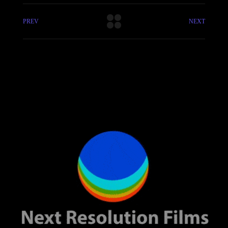
PREV
NEXT