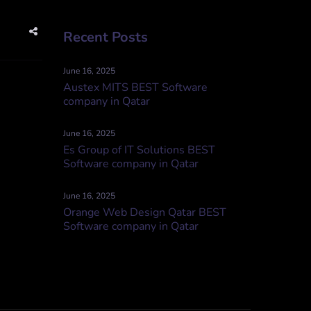
Recent Posts
June 16, 2025
Austex MITS BEST Software
company in Qatar
June 16, 2025
Es Group of IT Solutions BEST
Software company in Qatar
June 16, 2025
Orange Web Design Qatar BEST
Software company in Qatar