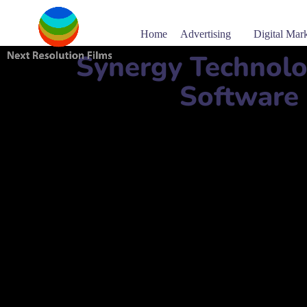
Home
Advertising
Digital Mar
Synergy Technolo
Software
Software company name:
Synergy Technology Solutio
شركة سينرجي لحلول التكنولوجيا ذ.م.م
Mobile Number:
+97430322938
Address:
Building. 488, Street. 340, Doha, Qatar
مبنى رقم 488، شارع رقم 340، الدوحة، قطر
website:
www.stsqa.com