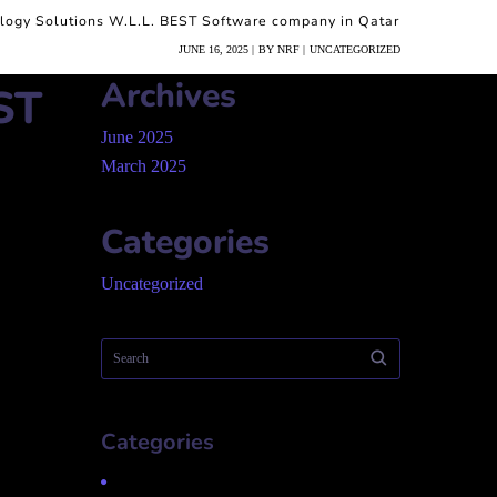
logy Solutions W.L.L. BEST Software company in Qatar
JUNE 16, 2025
BY
NRF
UNCATEGORIZED
Archives
ST
June 2025
March 2025
Categories
Uncategorized
Categories
Uncategorized