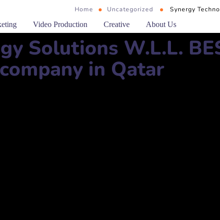
Home
Uncategorized
Synergy Techno
keting
Video Production
Creative
About Us
gy Solutions W.L.L. BE
 company in Qatar
ns W.L.L.