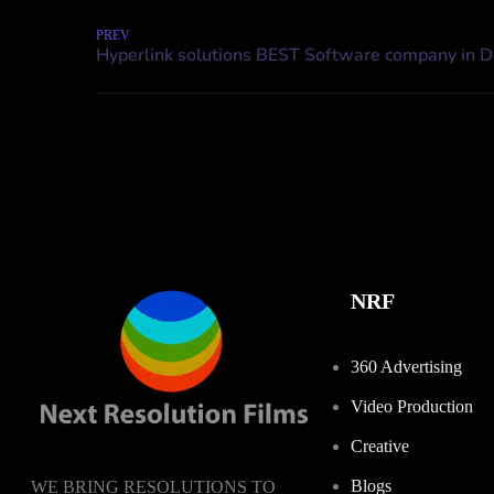
PREV
NRF
360 Advertising
Video Production
Creative
Blogs
WE BRING RESOLUTIONS TO