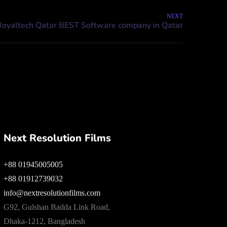
NEXT
Next Resolution Films
+88 01945005005
+88 01912739032
info@nextresolutionfilms.com
G92, Gulshan Badda Link Road,
Dhaka-1212, Bangladesh