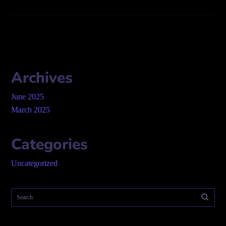
Archives
June 2025
March 2025
Categories
Uncategorized