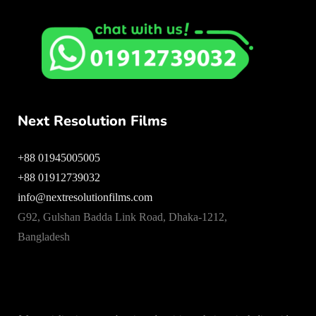
Next Resolution Films
+88 01945005005
+88 01912739032
info@nextresolutionfilms.com
G92, Gulshan Badda Link Road, Dhaka-1212,
Bangladesh