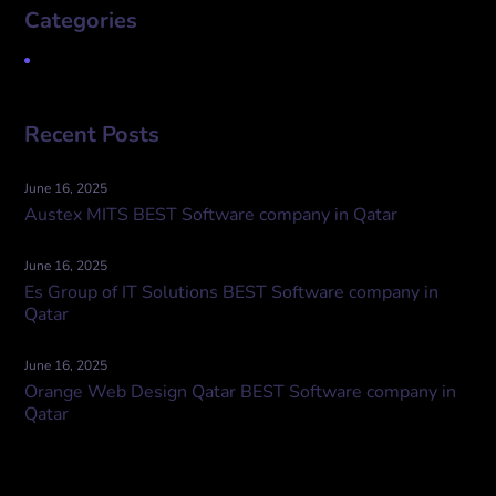
Categories
Uncategorized
Recent Posts
June 16, 2025
Austex MITS BEST Software company in Qatar
June 16, 2025
Es Group of IT Solutions BEST Software company in
Qatar
June 16, 2025
Orange Web Design Qatar BEST Software company in
Qatar