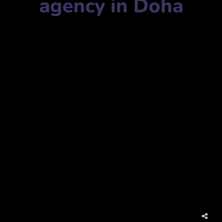
agency in Doha
Marketing agency name:
Social Media Marketing in Qatar
التسويق عبر وسائل التواصل الاجتماعي في قطر
Mobile Number:
+97455180801
Address:
Bld, 3rd Floor, Office 311, Al Khaleej, B Ring Rd,
Doha, Qatar
مبنى، الطابق الثالث، مكتب 311، الخليج، الطريق الدائري
الثاني، الدوحة، قطر
website:
www.orangeqatar.comsocial-media-marketing-
qatar