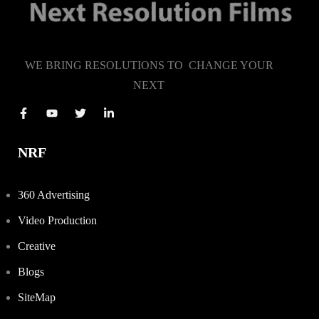
WE BRING RESOLUTIONS TO CHANGE YOUR
NEXT
NRF
360 Advertising
Video Production
Creative
Blogs
SiteMap