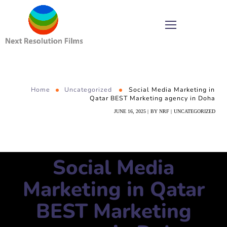
Home
Uncategorized
Social Media Marketing in
Qatar BEST Marketing agency in Doha
JUNE 16, 2025
BY
NRF
UNCATEGORIZED
Social Media
Marketing in Qatar
BEST Marketing