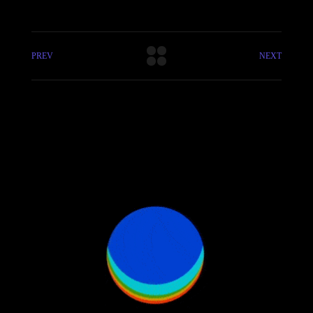
PREV
NEXT