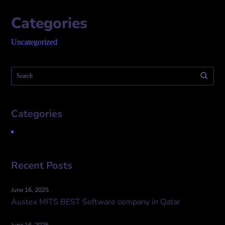
Categories
Uncategorized
Categories
Uncategorized
Recent Posts
June 16, 2025
Austex MITS BEST Software company in Qatar