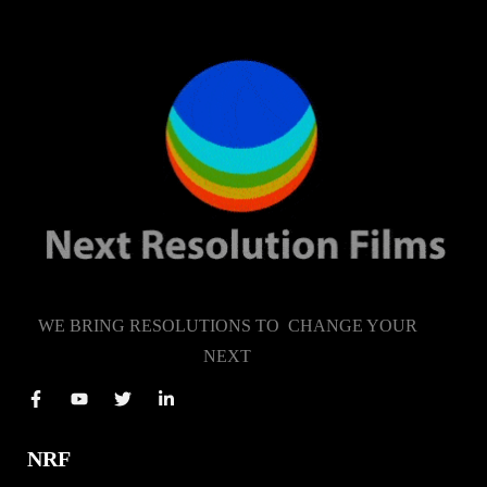
WE BRING RESOLUTIONS TO CHANGE YOUR
NEXT
NRF