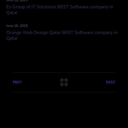
June 16, 2025
Es Group of IT Solutions BEST Software company in
Qatar
June 16, 2025
Orange Web Design Qatar BEST Software company in
Qatar
PREV
NEXT