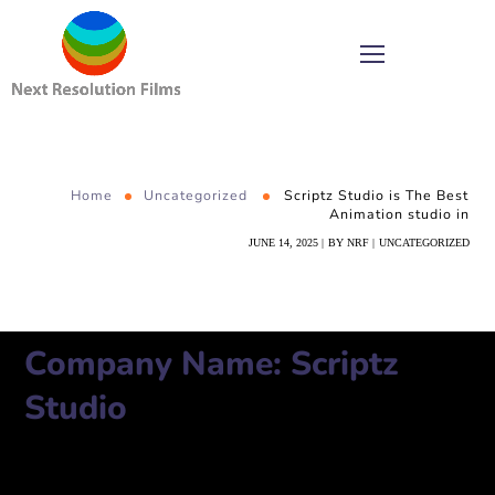
Home
Uncategorized
Scriptz Studio is The Best
Animation studio in
JUNE 14, 2025
BY
NRF
UNCATEGORIZED
Company Name: Scriptz
Studio
Number:
971567075834