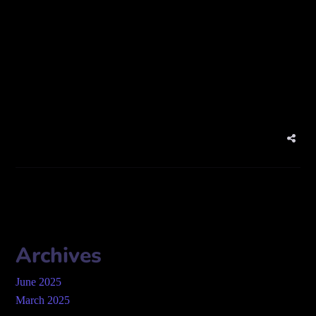
Animation studio
Address:
Website: chidigfx.com/
Archives
June 2025
March 2025