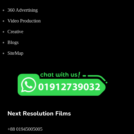
360 Advertising
Video Production
Creative
Blogs
SiteMap
Next Resolution Films
+88 01945005005