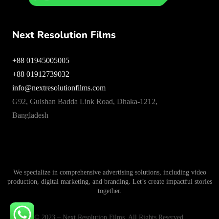
Next Resolution Films
+88 01945005005
+88 01912739032
info@nextresolutionfilms.com
G92, Gulshan Badda Link Road, Dhaka-1212,
Bangladesh
We specialize in comprehensive advertising solutions, including video
production, digital marketing, and branding. Let’s create impactful stories
together.
© 2023 – Next Resolution Films. All Rights Reserved.