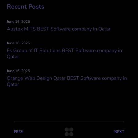
Recent Posts
June 16, 2025
Austex MITS BEST Software company in Qatar
June 16, 2025
Es Group of IT Solutions BEST Software company in
Qatar
June 16, 2025
Orange Web Design Qatar BEST Software company in
Qatar
PREV
NEXT