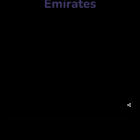
Emirates
Agency Name:
Prism Digital
Mobile Number:
+97143320808
Address:
Latifa Tower, Office No. 604 – West Wing World
Trade Center – 1 Sheikh Zayed Rd – Dubai – United Arab
Emirates
Website:
www.prism-me.com