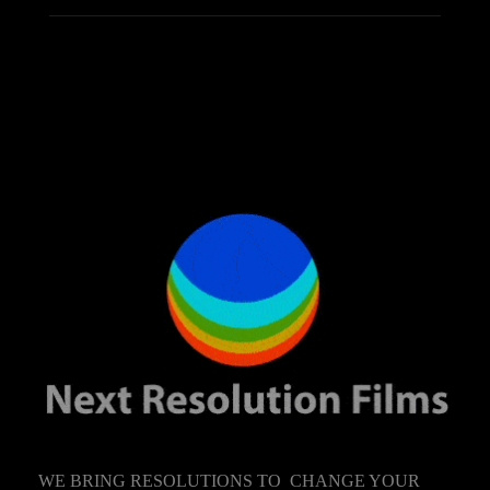
WE BRING RESOLUTIONS TO CHANGE YOUR