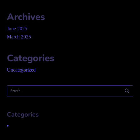
Archives
June 2025
March 2025
Categories
Uncategorized
Categories
Uncategorized