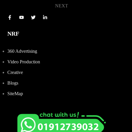
NEXT
NRF
360 Advertising
Video Production
Creative
Blogs
SiteMap