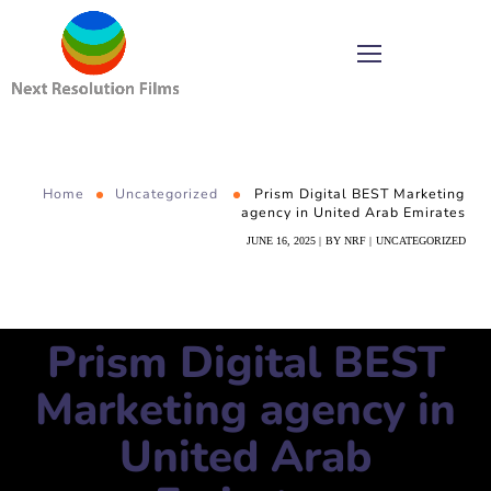
Home
Uncategorized
Prism Digital BEST Marketing
agency in United Arab Emirates
JUNE 16, 2025
BY
NRF
UNCATEGORIZED
Prism Digital BEST
Marketing agency in
United Arab