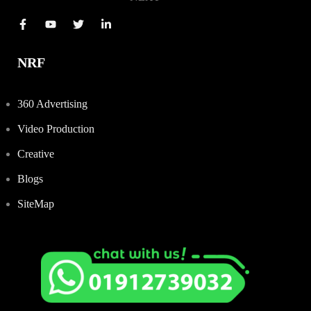
NRF
360 Advertising
Video Production
Creative
Blogs
SiteMap