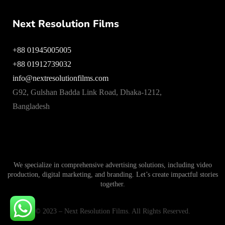
Next Resolution Films
+88 01945005005
+88 01912739032
info@nextresolutionfilms.com
G92, Gulshan Badda Link Road, Dhaka-1212,
Bangladesh
We specialize in comprehensive advertising solutions, including video
production, digital marketing, and branding. Let’s create impactful stories
together.
© 2023 – Next Resolution Films. All Rights Reserved.