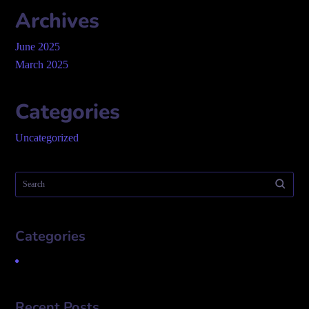
Archives
June 2025
March 2025
Categories
Uncategorized
Categories
Uncategorized
Recent Posts