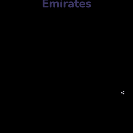
Emirates
Meraki
Mobile Number:
971544663336
Address:
X3 Tower, Office 3205, Cluster X – Jumeirah
Lake Towers – Dubai – United Arab Emirates
Website:
www.merakiproduction.com