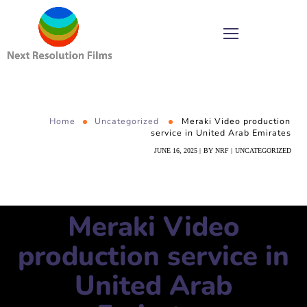
Home
Uncategorized
Meraki Video production
service in United Arab Emirates
JUNE 16, 2025
BY
NRF
UNCATEGORIZED
Meraki Video
production service in
United Arab