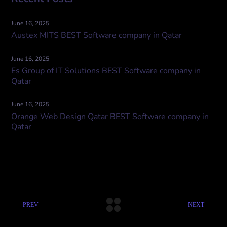
June 16, 2025
Austex MITS BEST Software company in Qatar
June 16, 2025
Es Group of IT Solutions BEST Software company in
Qatar
June 16, 2025
Orange Web Design Qatar BEST Software company in
Qatar
PREV
NEXT