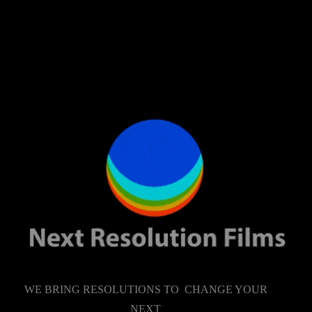
WE BRING RESOLUTIONS TO CHANGE YOUR
NEXT