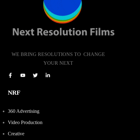
WE BRING RESOLUTIONS TO CHANGE
YOUR NEXT
NRF
360 Advertising
Video Production
Creative