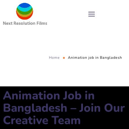
Home
Animation job in Bangladesh
Animation Job in
Bangladesh – Join Our
Creative Team