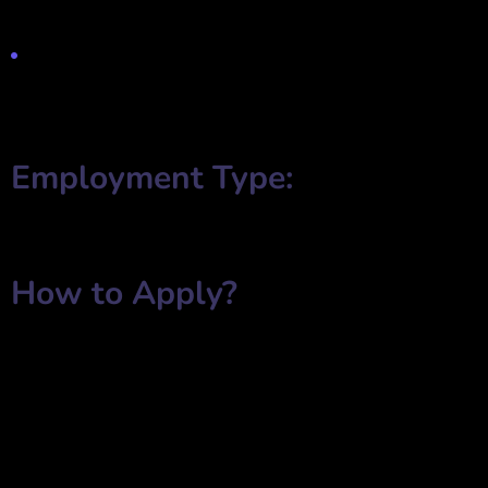
advertising strategies.
A positive and open-minded approach to learning new industry
trends.
Employment Type:
✔ Full-Time
✔ Part-Time
How to Apply?
Interested candidates are invited to submit their applications with
the following details:
✅
Full Name
✅
Employment Status
(Full-Time/Part-Time)
✅
Salary Expectation
✅
Email