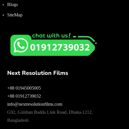
Blogs
SiteMap
Next Resolution Films
+88 01945005005
+88 01912739032
info@nextresolutionfilms.com
G92, Gulshan Badda Link Road, Dhaka-1212,
Bangladesh