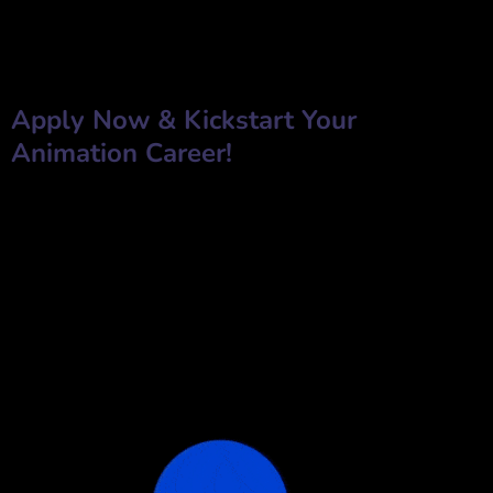
✅
Phone Number
✅
Resume/CV
✅
Why do you want to work for Next Resolution Films?
Apply Now & Kickstart Your
Animation Career!
Take the next step in your animation career with
Next Resolution
Films
. Whether you are an experienced animator or a passionate
fresher, we welcome you to join our creative journey.
📩
Submit Your Application Today!
jobs@nextresolutionfilms.com