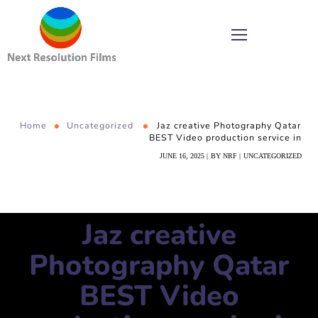
Home
Uncategorized
Jaz creative Photography Qatar
BEST Video production service in
JUNE 16, 2025
BY
NRF
UNCATEGORIZED
Jaz creative
Photography Qatar
BEST Video