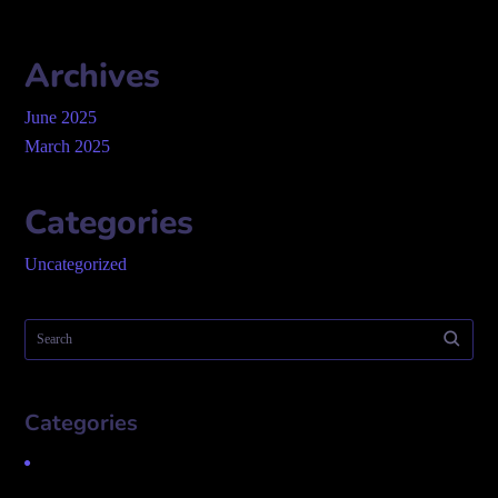
Archives
June 2025
March 2025
Categories
Uncategorized
Categories
Uncategorized