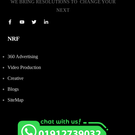
WE BRING RESOLUTIONS TO CHANGE YOUR
NEXT
NRF
360 Advertising
Video Production
Creative
Blogs
SiteMap