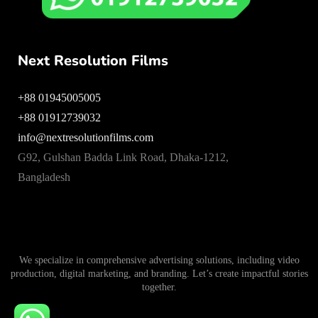
Next Resolution Films
+88 01945005005
+88 01912739032
info@nextresolutionfilms.com
G92, Gulshan Badda Link Road, Dhaka-1212,
Bangladesh
We specialize in comprehensive advertising solutions, including video
production, digital marketing, and branding. Let’s create impactful stories
together.