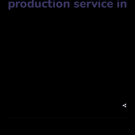
production service in
Video production service name:
Jaz creative Photography
Qatar
جاز للتصوير الإبداعي قطر
Mobile Number:
+97433501023
Address:
website:
www.