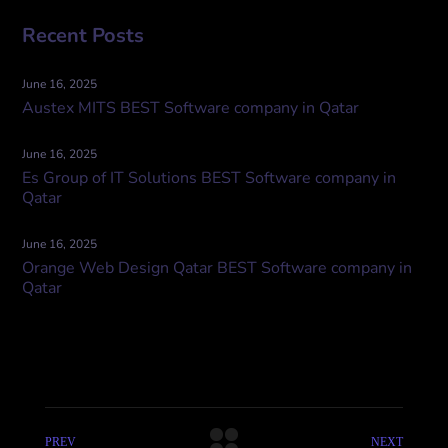
Recent Posts
June 16, 2025
Austex MITS BEST Software company in Qatar
June 16, 2025
Es Group of IT Solutions BEST Software company in
Qatar
June 16, 2025
Orange Web Design Qatar BEST Software company in
Qatar
PREV
NEXT