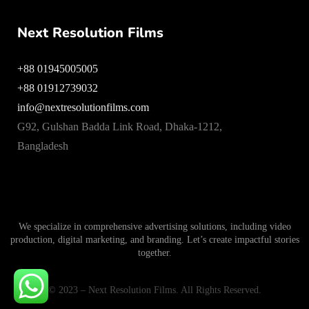
Next Resolution Films
+88 01945005005
+88 01912739032
info@nextresolutionfilms.com
G92, Gulshan Badda Link Road, Dhaka-1212,
Bangladesh
We specialize in comprehensive advertising solutions, including video
production, digital marketing, and branding. Let’s create impactful stories
together.
© 2023 – Next Resolution Films. All Rights Reserved.