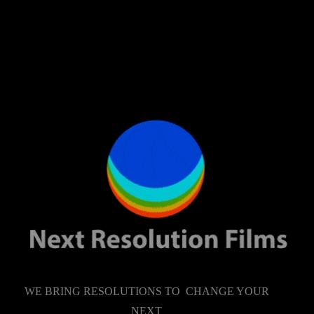
WE BRING RESOLUTIONS TO CHANGE YOUR
NEXT