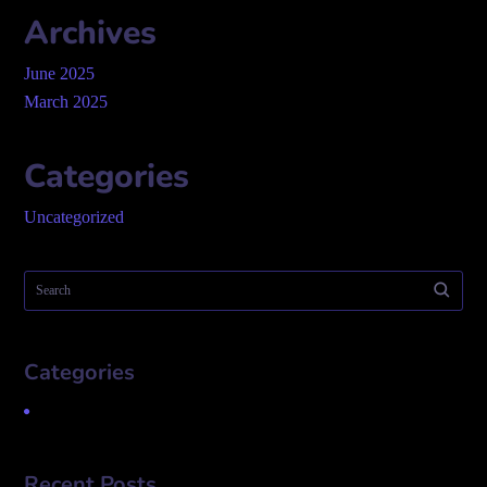
Archives
June 2025
March 2025
Categories
Uncategorized
Categories
Uncategorized
Recent Posts