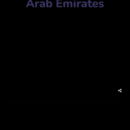
Arab Emirates
Agency Name:
Inkpot Graphics
Mobile Number:
+97142554844
Address:
Al Habtoor Complex Shed #66 – Al Qusais
Industrial Area 3 – Dubai – United Arab Emirates
Website:
www.inkpotgraphic.com