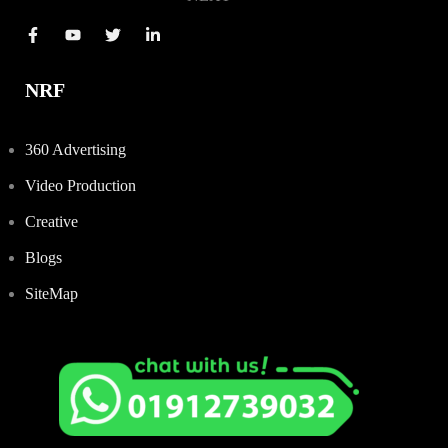
NRF
360 Advertising
Video Production
Creative
Blogs
SiteMap