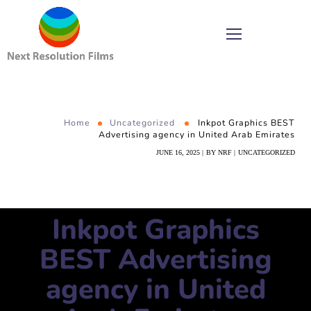
Home
Uncategorized
Inkpot Graphics BEST
Advertising agency in United Arab Emirates
JUNE 16, 2025
BY
NRF
UNCATEGORIZED
Inkpot Graphics
BEST Advertising
agency in United