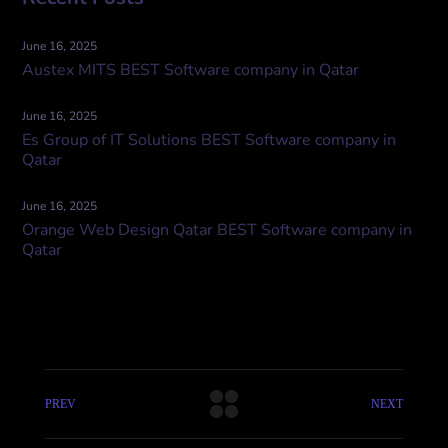
June 16, 2025
Austex MITS BEST Software company in Qatar
June 16, 2025
Es Group of IT Solutions BEST Software company in
Qatar
June 16, 2025
Orange Web Design Qatar BEST Software company in
Qatar
PREV
NEXT