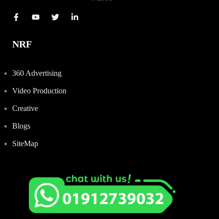
NRF
360 Advertising
Video Production
Creative
Blogs
SiteMap