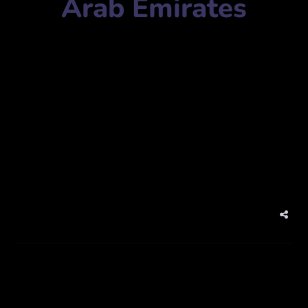
Arab Emirates
Imprint Photo Studio
Mobile Number:
971507744167
Address:
JLT – Cluster T, 1 Lake Plaza, Ground Floor,
Shop 9 – Dubai – United Arab Emirates
Website:
theimprintstudio.com