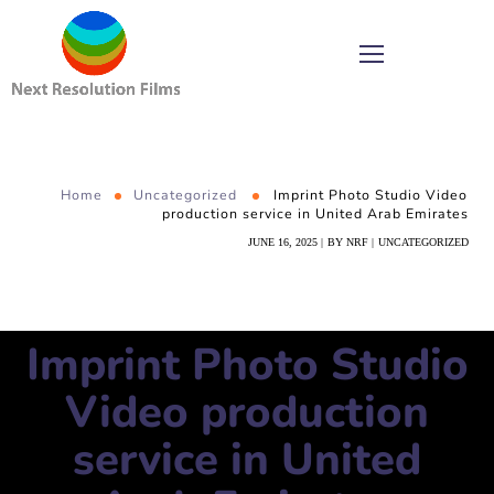
Home
Uncategorized
Imprint Photo Studio Video
production service in United Arab Emirates
JUNE 16, 2025
BY
NRF
UNCATEGORIZED
Imprint Photo Studio
Video production
service in United