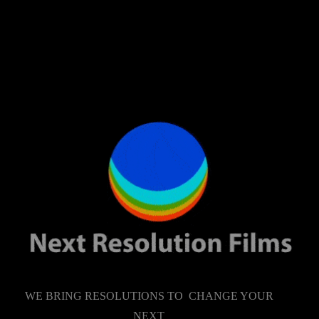
WE BRING RESOLUTIONS TO CHANGE YOUR
NEXT