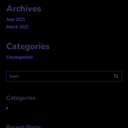
Archives
June 2025
March 2025
Categories
Uncategorized
Categories
Uncategorized
Recent Posts