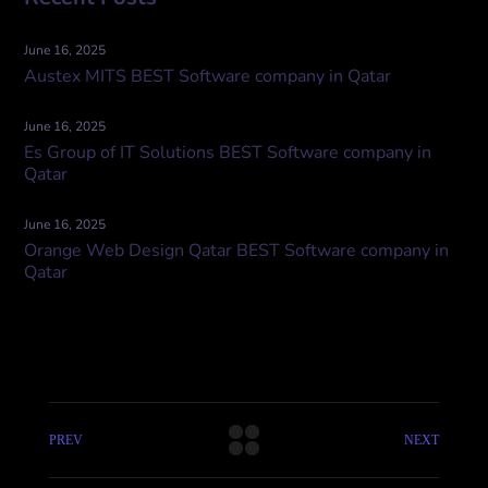
June 16, 2025
Austex MITS BEST Software company in Qatar
June 16, 2025
Es Group of IT Solutions BEST Software company in
Qatar
June 16, 2025
Orange Web Design Qatar BEST Software company in
Qatar
PREV
NEXT