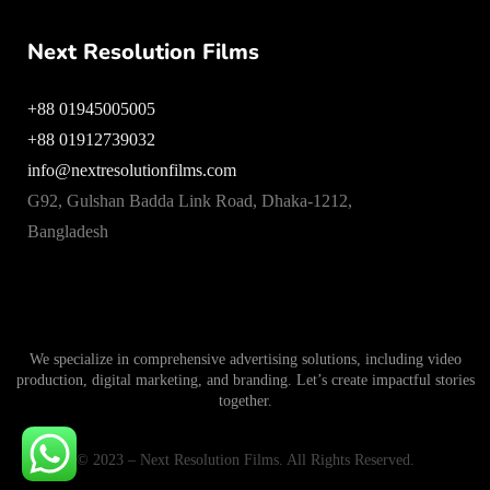
Next Resolution Films
+88 01945005005
+88 01912739032
info@nextresolutionfilms.com
G92, Gulshan Badda Link Road, Dhaka-1212,
Bangladesh
We specialize in comprehensive advertising solutions, including video
production, digital marketing, and branding. Let’s create impactful stories
together.
© 2023 – Next Resolution Films. All Rights Reserved.