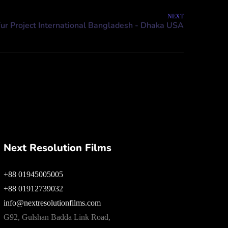
NEXT
Next Resolution Films
+88 01945005005
+88 01912739032
info@nextresolutionfilms.com
G92, Gulshan Badda Link Road,