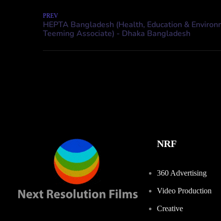
PREV
NRF
360 Advertising
Video Production
Creative