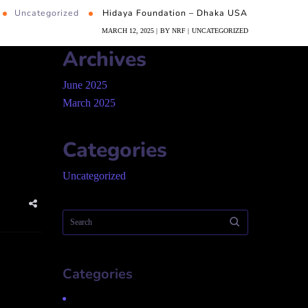
Uncategorized
Hidaya Foundation – Dhaka USA
MARCH 12, 2025
BY
NRF
UNCATEGORIZED
Archives
June 2025
March 2025
Categories
Uncategorized
Categories
Uncategorized