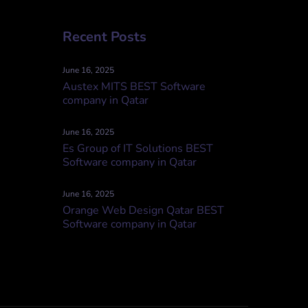
Recent Posts
June 16, 2025
Austex MITS BEST Software
company in Qatar
June 16, 2025
Es Group of IT Solutions BEST
Software company in Qatar
June 16, 2025
Orange Web Design Qatar BEST
Software company in Qatar