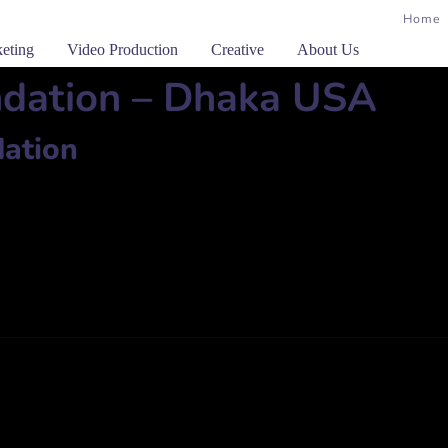
Home
keting
Video Production
Creative
About Us
ndation – Dhaka USA
ation