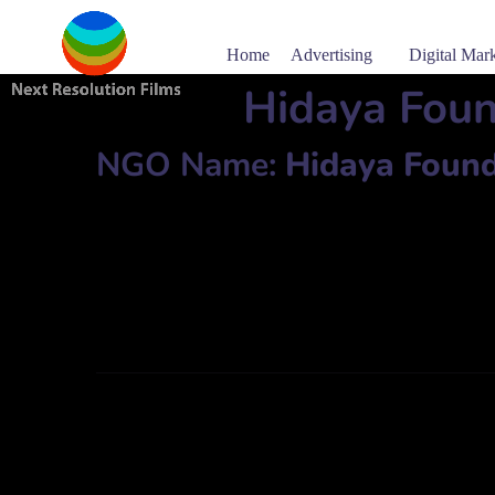
Home
Advertising
Digital Mar
Hidaya Fou
NGO Name:
Hidaya Found
Dayem Mansion, 106, Pilkhana Road, Azimpur, Dhaka.
Phone: 8614058, 01552-636687