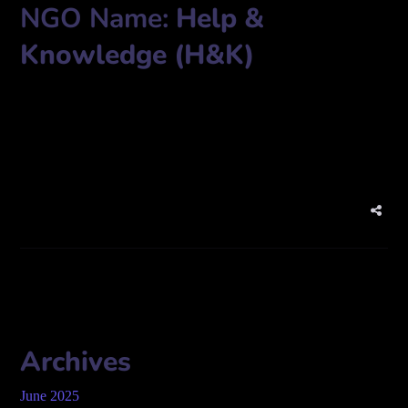
NGO Name:
Help &
Knowledge (H&K)
Chairman Garden (7th Floor), House-56,57, Road-10, Rafiq
Housing, Shekhertek, Adabar, Dhaka-1207
Phone: 01787-795806
Archives
June 2025