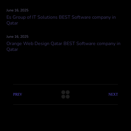
June 16, 2025
Es Group of IT Solutions BEST Software company in
Qatar
June 16, 2025
Orange Web Design Qatar BEST Software company in
Qatar
PREV
NEXT