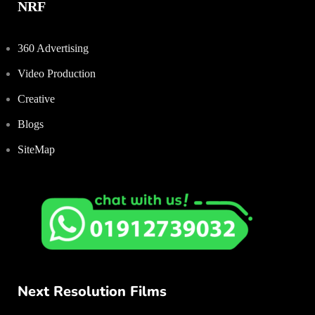
NRF
360 Advertising
Video Production
Creative
Blogs
SiteMap
Next Resolution Films