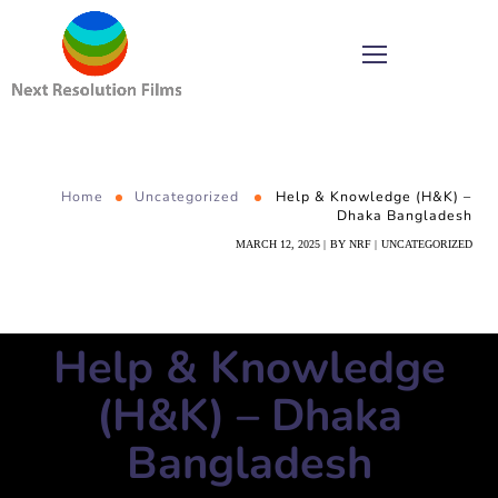
Home
Uncategorized
Help & Knowledge (H&K) –
Dhaka Bangladesh
MARCH 12, 2025
BY
NRF
UNCATEGORIZED
Help & Knowledge
(H&K) – Dhaka
Bangladesh