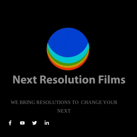
WE BRING RESOLUTIONS TO CHANGE YOUR
NEXT