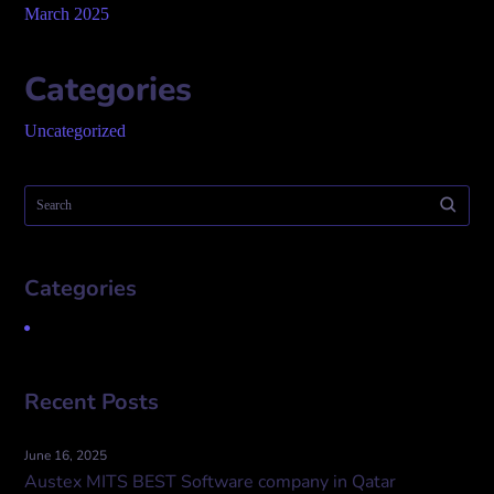
March 2025
Categories
Uncategorized
Categories
Uncategorized
Recent Posts
June 16, 2025
Austex MITS BEST Software company in Qatar