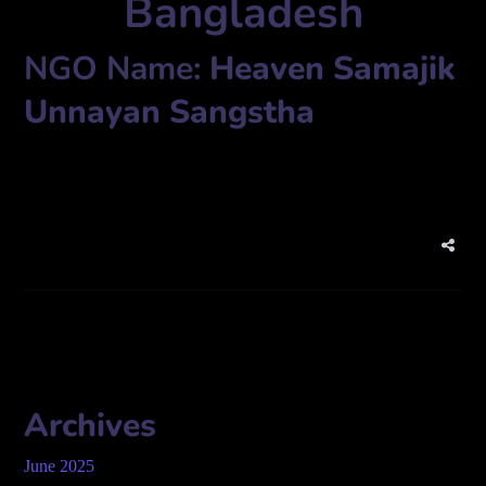
Bangladesh
NGO Name:
Heaven Samajik
Unnayan Sangstha
Gitangali Road, Zinaidah Phone: 01726-115318
Archives
June 2025