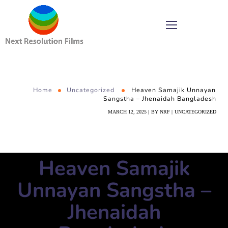
Home
Uncategorized
Heaven Samajik Unnayan
Sangstha – Jhenaidah Bangladesh
MARCH 12, 2025
BY
NRF
UNCATEGORIZED
Heaven Samajik
Unnayan Sangstha –
Jhenaidah