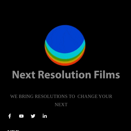
WE BRING RESOLUTIONS TO CHANGE YOUR
NEXT