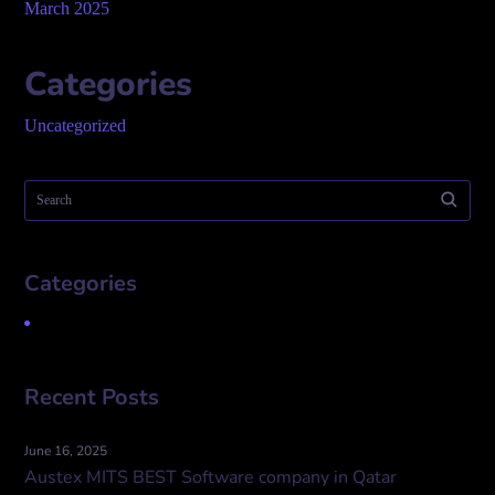
March 2025
Categories
Uncategorized
Categories
Uncategorized
Recent Posts
June 16, 2025
Austex MITS BEST Software company in Qatar