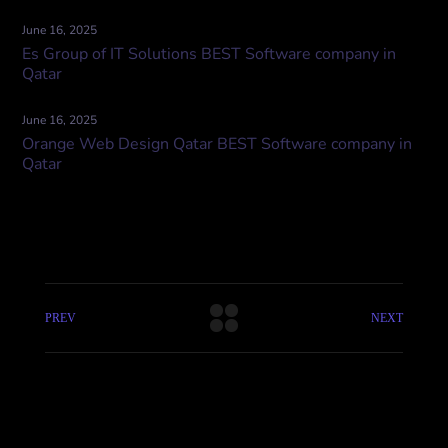
June 16, 2025
Es Group of IT Solutions BEST Software company in
Qatar
June 16, 2025
Orange Web Design Qatar BEST Software company in
Qatar
PREV
NEXT