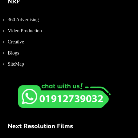
NRF
360 Advertising
Video Production
Creative
Blogs
SiteMap
Next Resolution Films