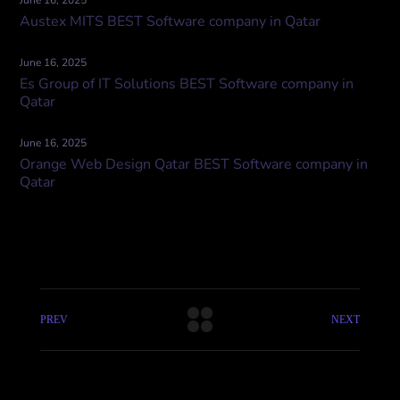
June 16, 2025
Austex MITS BEST Software company in Qatar
June 16, 2025
Es Group of IT Solutions BEST Software company in
Qatar
June 16, 2025
Orange Web Design Qatar BEST Software company in
Qatar
PREV
NEXT