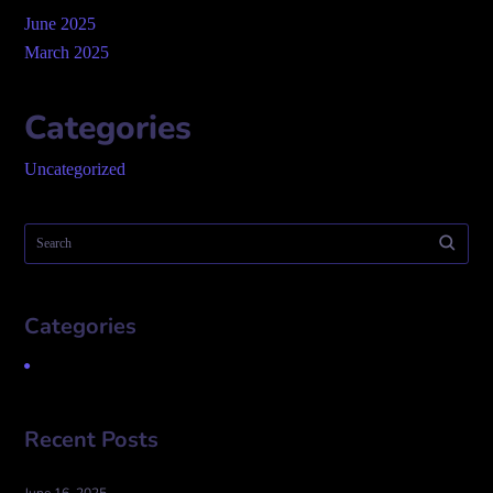
June 2025
March 2025
Categories
Uncategorized
Categories
Uncategorized
Recent Posts