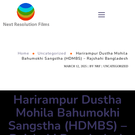
Home
Uncategorized
Harirampur Dustha Mohila
Bahumokhi Sangstha (HDMBS) – Rajshahi Bangladesh
MARCH 12, 2025
BY
NRF
UNCATEGORIZED
Harirampur Dustha
Mohila Bahumokhi
Sangstha (HDMBS) –