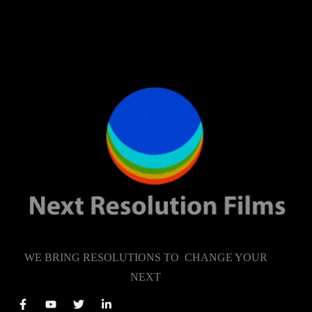
WE BRING RESOLUTIONS TO CHANGE YOUR
NEXT