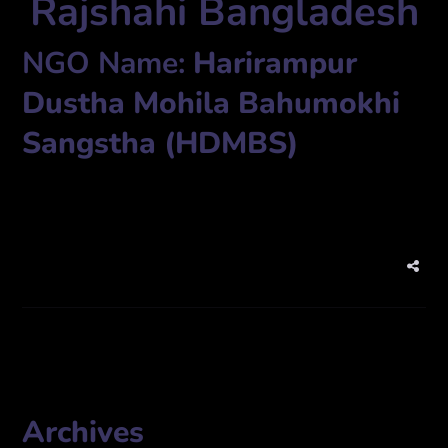
Rajshahi Bangladesh
NGO Name:
Harirampur
Dustha Mohila Bahumokhi
Sangstha (HDMBS)
Vill. Harirampur, P.O. Mirganj – 6270, Thana Bagha, Rajshahi.
Archives