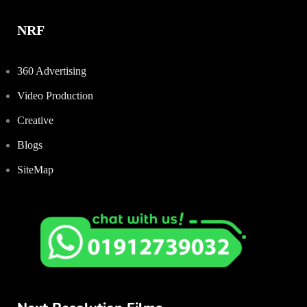
NRF
360 Advertising
Video Production
Creative
Blogs
SiteMap