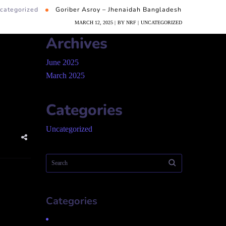
categorized
Goriber Asroy – Jhenaidah Bangladesh
MARCH 12, 2025
BY
NRF
UNCATEGORIZED
Archives
June 2025
March 2025
Categories
Uncategorized
Categories
Uncategorized