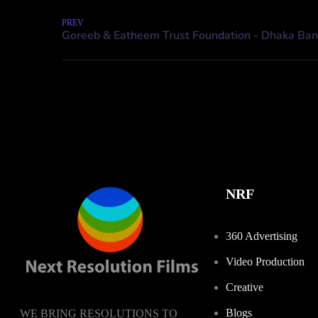
PREV
NRF
360 Advertising
Video Production
Creative
Blogs
WE BRING RESOLUTIONS TO