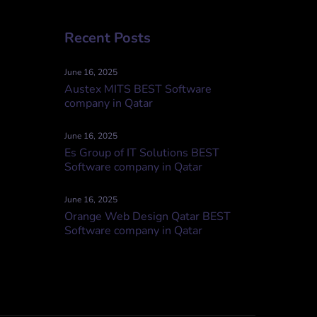
Recent Posts
June 16, 2025
Austex MITS BEST Software
company in Qatar
June 16, 2025
Es Group of IT Solutions BEST
Software company in Qatar
June 16, 2025
Orange Web Design Qatar BEST
Software company in Qatar