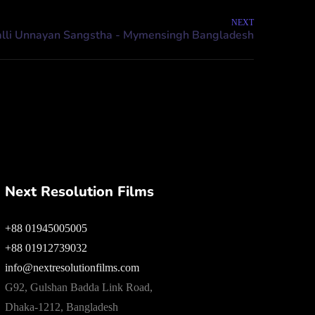
NEXT
Next Resolution Films
+88 01945005005
+88 01912739032
info@nextresolutionfilms.com
G92, Gulshan Badda Link Road,
Dhaka-1212, Bangladesh