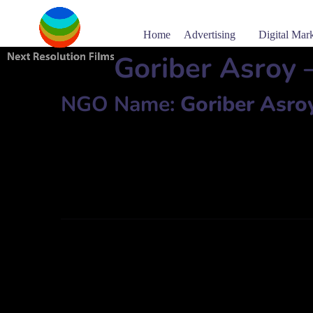
Home
Advertising
Digital Mar
Goriber Asroy 
NGO Name:
Goriber Asro
51, Kachari Road, Arpara, Aliganj, P.S: Kaliganj, Dist: