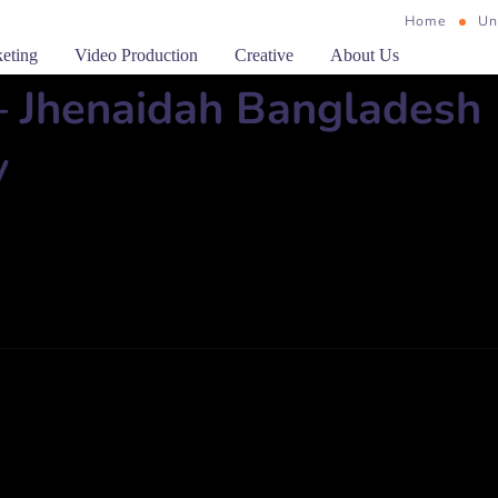
Home
Un
keting
Video Production
Creative
About Us
– Jhenaidah Bangladesh
y
 Jhenidaha Phone: 0451-89032, Fax: 89032