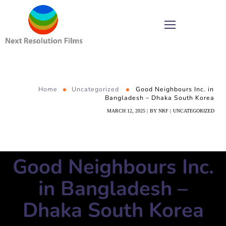
Home
Uncategorized
Good Neighbours Inc. in
Bangladesh – Dhaka South Korea
MARCH 12, 2025
BY
NRF
UNCATEGORIZED
Good Neighbours Inc.
in Bangladesh –
Dhaka South Korea