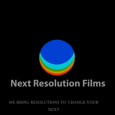
WE BRING RESOLUTIONS TO CHANGE YOUR
NEXT