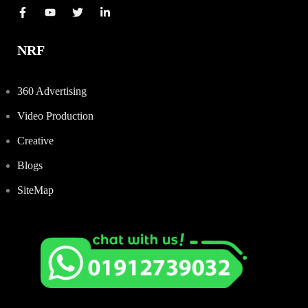
NRF
360 Advertising
Video Production
Creative
Blogs
SiteMap