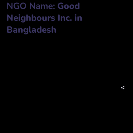
NGO Name:
Good
Neighbours Inc. in
Bangladesh
Plot # 05, Road # 02, Block-A, Barua, Khilkhet, Dhaka-1229,
IP Phone: +88-09613858585
Fax: +88-02-8412029
www.gnbangla.org