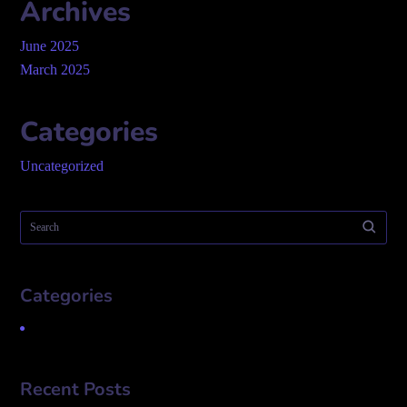
Archives
June 2025
March 2025
Categories
Uncategorized
Categories
Uncategorized
Recent Posts