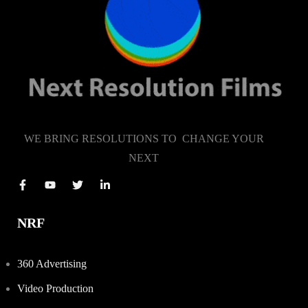
WE BRING RESOLUTIONS TO CHANGE YOUR
NEXT
NRF
360 Advertising
Video Production