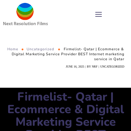
Home
Uncategorized
Firmelist- Qatar | Ecommerce &
Digital Marketing Service Provider BEST Internet marketing
service in Qatar
JUNE 16, 2025
BY
NRF
UNCATEGORIZED
Firmelist- Qatar |
Ecommerce & Digital
Marketing Service