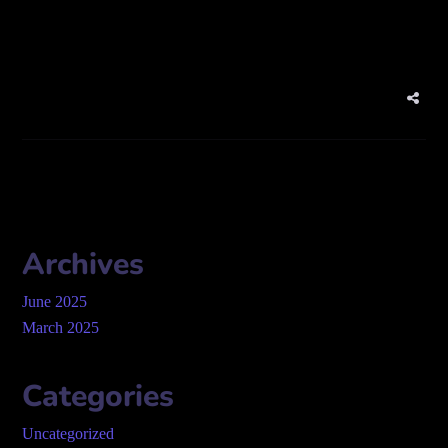
website:
www.firmelist.com
Archives
June 2025
March 2025
Categories
Uncategorized