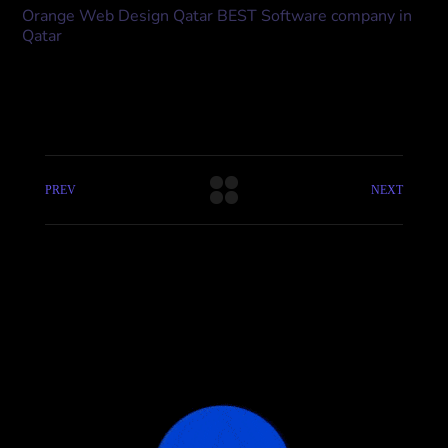
Orange Web Design Qatar BEST Software company in
Qatar
PREV
NEXT