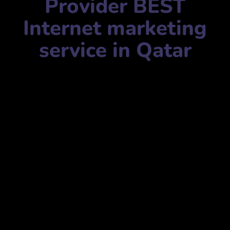
Provider BEST
Internet marketing
service in Qatar
Internet marketing service name:
Firmelist- Qatar |
Ecommerce & Digital Marketing Service Provider
فيرميليست- قطر | مزود خدمات التجارة الإلكترونية والتسويق
الرقمي
Mobile Number:
+97477301011
Address:
Safwa Block, Barwa Commercial Avenue، Qatar
Tribune Newspaper, Industrial Area Rd, Doha, Qatar
مجمع الصفوة، شارع بروة التجاري، جريدة قطر تريبيون، طريق
المنطقة الصناعية، الدوحة، قطر