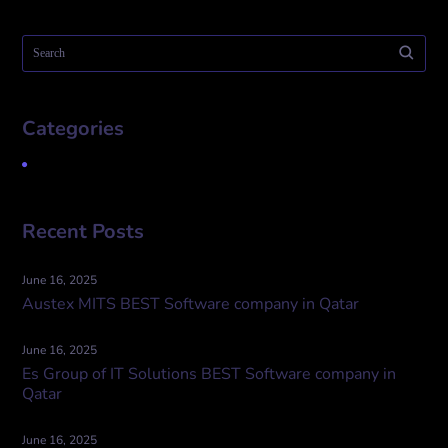
Categories
Uncategorized
Recent Posts
June 16, 2025
Austex MITS BEST Software company in Qatar
June 16, 2025
Es Group of IT Solutions BEST Software company in
Qatar
June 16, 2025