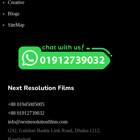
Creative
Blogs
SiteMap
Next Resolution Films
+88 01945005005
+88 01912739032
info@nextresolutionfilms.com
G92, Gulshan Badda Link Road, Dhaka-1212,
Bangladesh