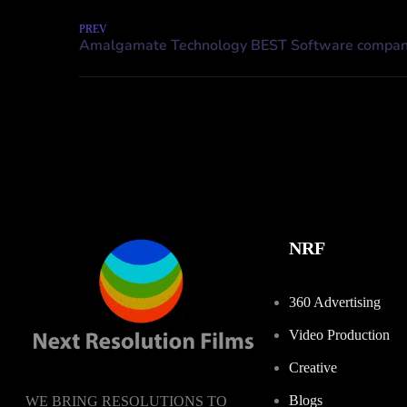
PREV
NRF
360 Advertising
Video Production
Creative
Blogs
WE BRING RESOLUTIONS TO