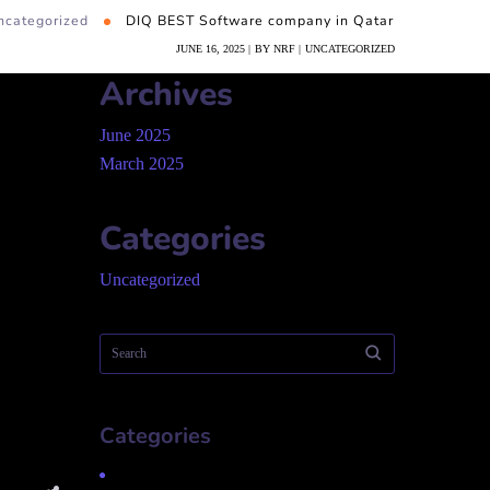
ncategorized
DIQ BEST Software company in Qatar
JUNE 16, 2025
BY
NRF
UNCATEGORIZED
Archives
June 2025
March 2025
Categories
Uncategorized
Categories
Uncategorized