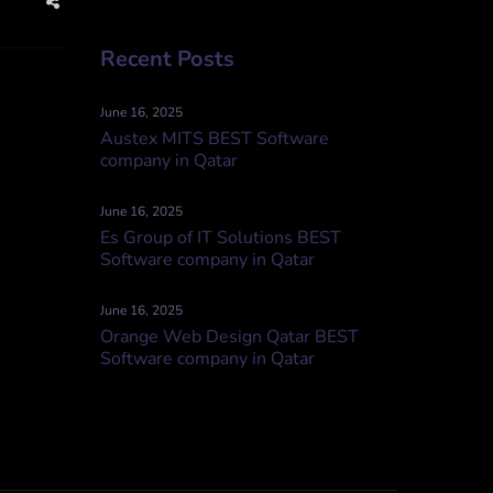
Recent Posts
June 16, 2025
Austex MITS BEST Software
company in Qatar
June 16, 2025
Es Group of IT Solutions BEST
Software company in Qatar
June 16, 2025
Orange Web Design Qatar BEST
Software company in Qatar