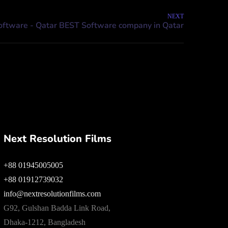
NEXT
Next Resolution Films
+88 01945005005
+88 01912739032
info@nextresolutionfilms.com
G92, Gulshan Badda Link Road,
Dhaka-1212, Bangladesh