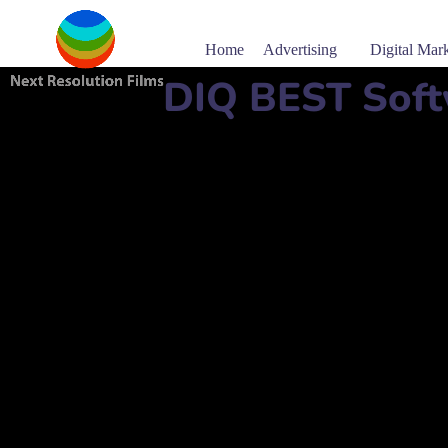
Home
Advertising
Digital Mar
DIQ BEST Soft
Software company name:
DIQ
دي كيو
Mobile Number:
+97431502833
Address:
Building No. 46, Building No 74 Street No 
مبنى رقم 46، مبنى رقم 74، شارع رقم 924، الد
website:
www.developerinqatar.com