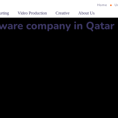
Home
U
keting
Video Production
Creative
About Us
ware company in Qatar
924 Zone, Doha, Qatar
وحة، قطر