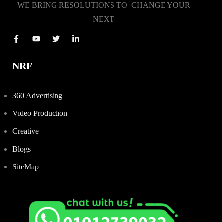
WE BRING RESOLUTIONS TO CHANGE YOUR
NEXT
NRF
360 Advertising
Video Production
Creative
Blogs
SiteMap