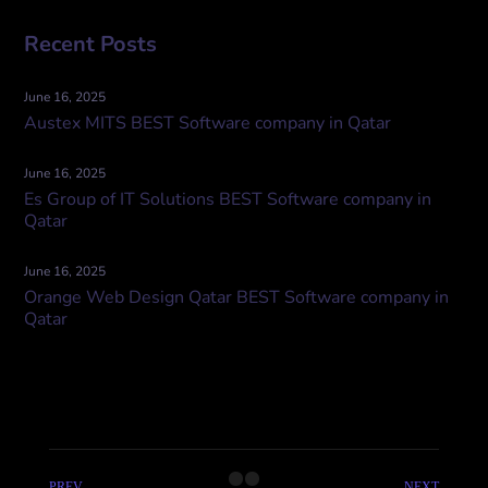
Recent Posts
June 16, 2025
Austex MITS BEST Software company in Qatar
June 16, 2025
Es Group of IT Solutions BEST Software company in
Qatar
June 16, 2025
Orange Web Design Qatar BEST Software company in
Qatar
PREV
NEXT