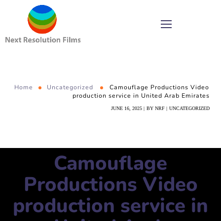
Home
Uncategorized
Camouflage Productions Video
production service in United Arab Emirates
JUNE 16, 2025
BY
NRF
UNCATEGORIZED
Camouflage
Productions Video
production service in