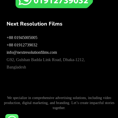
Next Resolution Films
+88 01945005005
+88 01912739032
info@nextresolutionfilms.com
G92, Gulshan Badda Link Road, Dhaka-1212,
Bangladesh
We specialize in comprehensive advertising solutions, including video
production, digital marketing, and branding. Let’s create impactful stories
together.