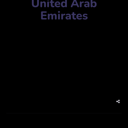
United Arab
Emirates
Camouflage Productions
Mobile Number:
Address:
27V2+5RV – Dubai Studio City – Dubai – United
Arab Emirates
Website:
camouflageproduction.com