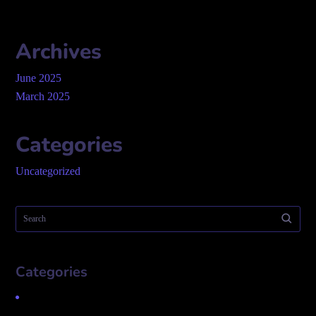
Archives
June 2025
March 2025
Categories
Uncategorized
Categories
Uncategorized