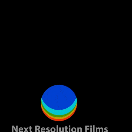
2. Case Study: E-commerce Store A craft store dealing in handmade
items had an idea to develop its presence online. We analyzed the e-
commerce landscape of Bangladesh in detail and came up with a
certain digital branding strategy that actually involved website
optimization, social media campaigns, and content marketing. That
store saw an astonishing rise in their online sales in just six months’
time and credited increased brand visibility and engagement to its
success.