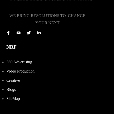
WE BRING RESOLUTIONS TO CHANGE
YOUR NEXT
NRF
360 Advertising
Video Production
Creative
Blogs
SiteMap