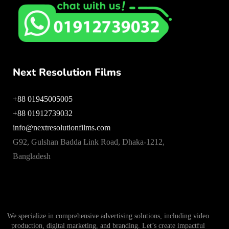
Next Resolution Films
+88 01945005005
+88 01912739032
info@nextresolutionfilms.com
G92, Gulshan Badda Link Road, Dhaka-1212,
Bangladesh
We specialize in comprehensive advertising solutions, including video
production, digital marketing, and branding. Let’s create impactful