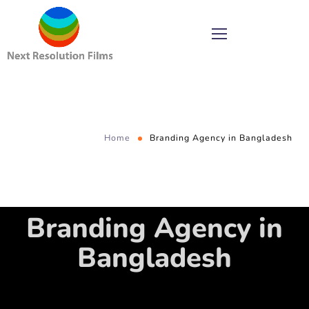
Home
Branding Agency in Bangladesh
Branding Agency in
Bangladesh
Every business enterprise today would want to have strong brand