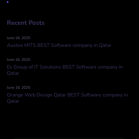
Uncategorized
Recent Posts
June 16, 2025
Austex MITS BEST Software company in Qatar
June 16, 2025
Es Group of IT Solutions BEST Software company in
Qatar
June 16, 2025
Orange Web Design Qatar BEST Software company in
Qatar