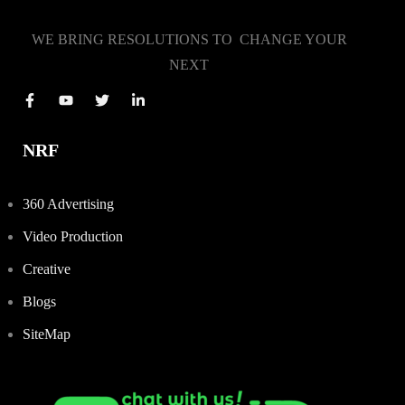
WE BRING RESOLUTIONS TO CHANGE YOUR
NEXT
NRF
360 Advertising
Video Production
Creative
Blogs
SiteMap