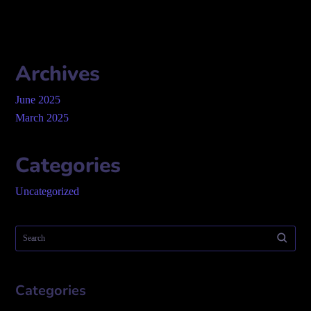
Archives
June 2025
March 2025
Categories
Uncategorized
Categories