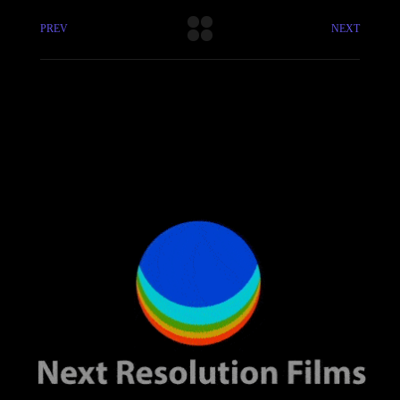
PREV
NEXT