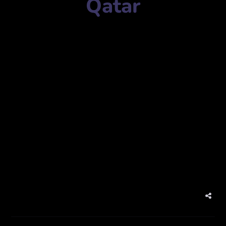
Qatar
Video production service name:
best videos studio
أفضل استوديو للفيديو
Mobile Number:
+97474077832
Address:
westbay, Doha, Qatar
الخليج الغربي، الدوحة، قطر
website:
www.youtube.comchannelUCtjzva0rItbr0PxyjvFlgSwchannel