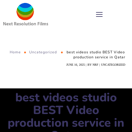
Home
Uncategorized
best videos studio BEST Video
production service in Qatar
JUNE 16, 2025
BY
NRF
UNCATEGORIZED
best videos studio
BEST Video
production service in