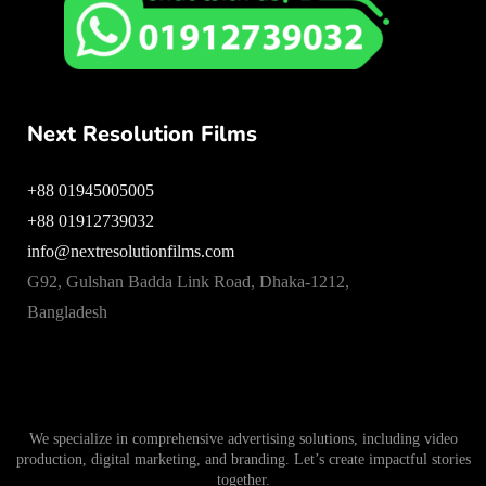
Next Resolution Films
+88 01945005005
+88 01912739032
info@nextresolutionfilms.com
G92, Gulshan Badda Link Road, Dhaka-1212,
Bangladesh
We specialize in comprehensive advertising solutions, including video
production, digital marketing, and branding. Let’s create impactful stories
together.