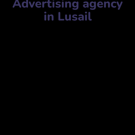
Advertising agency
in Lusail
Advertising agency name:
Artisans- Website Design
Company in Qatar
شركة أرتيزانز لتصميم المواقع الإلكترونية في قطر
Mobile Number:
+97433891175
Address:
Marina twin tower B, 25th Floor, Street 319,
Lusail, Qatar
برج مارينا التوأم ب، الطابق 25، شارع 319، لوسيل، قطر
website:
www.artisans.qa