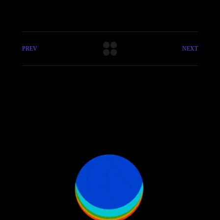
PREV
NEXT