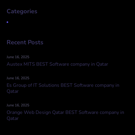
Categories
Uncategorized
Recent Posts
June 16, 2025
Austex MITS BEST Software company in Qatar
June 16, 2025
Es Group of IT Solutions BEST Software company in
Qatar
June 16, 2025
Orange Web Design Qatar BEST Software company in
Qatar