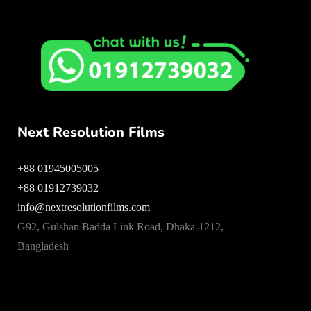
Next Resolution Films
+88 01945005005
+88 01912739032
info@nextresolutionfilms.com
G92, Gulshan Badda Link Road, Dhaka-1212,
Bangladesh