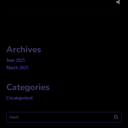
Archives
June 2025
March 2025
Categories
Uncategorized