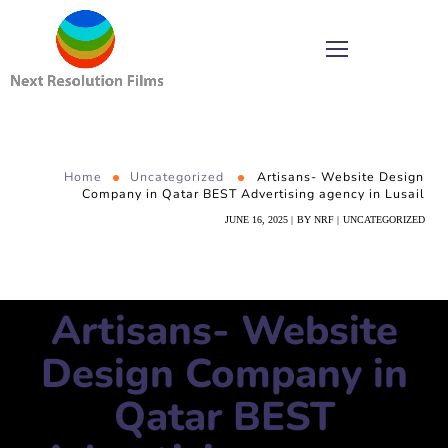
Home
Uncategorized
Artisans- Website Design
Company in Qatar BEST Advertising agency in Lusail
JUNE 16, 2025
BY
NRF
UNCATEGORIZED
Artisans- Website
Design Company in
Qatar BEST