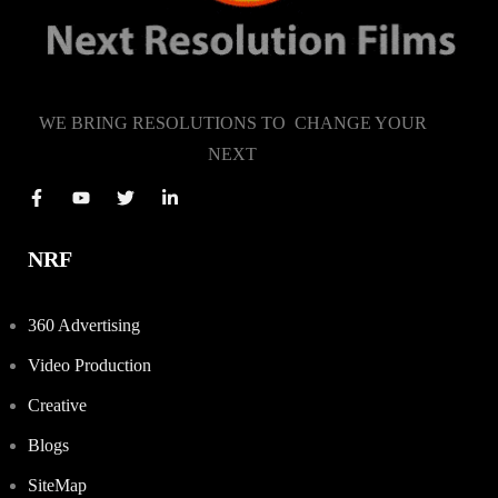
WE BRING RESOLUTIONS TO CHANGE YOUR
NEXT
NRF
360 Advertising
Video Production
Creative
Blogs
SiteMap