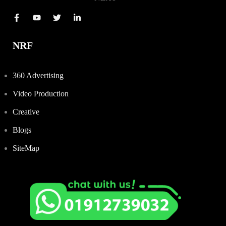
NRF
360 Advertising
Video Production
Creative
Blogs
SiteMap