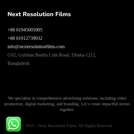
Next Resolution Films
+88 01945005005
+88 01912739032
info@nextresolutionfilms.com
G92, Gulshan Badda Link Road, Dhaka-1212,
Bangladesh
We specialize in comprehensive advertising solutions, including video
production, digital marketing, and branding. Let’s create impactful stories
together.
© 2023 – Next Resolution Films. All Rights Reserved.