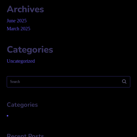
Archives
June 2025
March 2025
Categories
Uncategorized
Categories
Uncategorized
Recent Posts