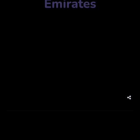
Emirates
Agency Name:
AMC UAE
Mobile Number:
+97144572125
Address:
JBC 2 – Cluster V – Jumeirah Lake Towers –
Dubai – United Arab Emirates
Website:
www.amcuae.com