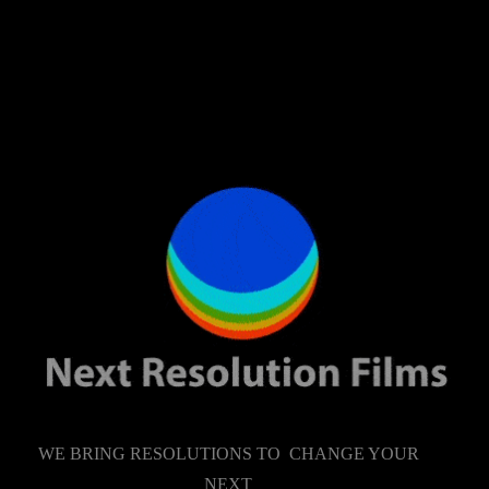
WE BRING RESOLUTIONS TO CHANGE YOUR
NEXT