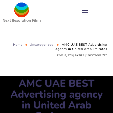
Home
Uncategorized
AMC UAE BEST Advertising
agency in United Arab Emirates
JUNE 16, 2025
BY
NRF
UNCATEGORIZED
AMC UAE BEST
Advertising agency
in United Arab