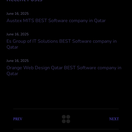
June 16, 2025
Austex MITS BEST Software company in Qatar
June 16, 2025
Es Group of IT Solutions BEST Software company in
Qatar
June 16, 2025
Orange Web Design Qatar BEST Software company in
Qatar
PREV
NEXT