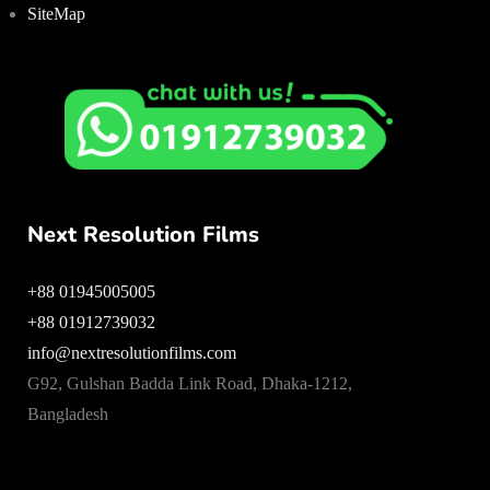
SiteMap
Next Resolution Films
+88 01945005005
+88 01912739032
info@nextresolutionfilms.com
G92, Gulshan Badda Link Road, Dhaka-1212,
Bangladesh