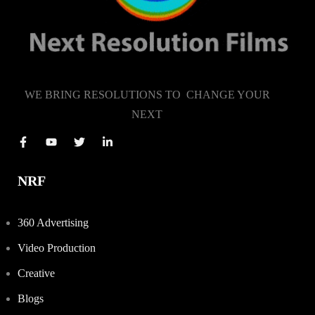
WE BRING RESOLUTIONS TO CHANGE YOUR
NEXT
NRF
360 Advertising
Video Production
Creative
Blogs