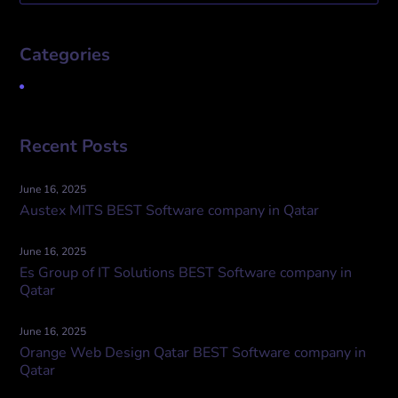
Categories
Uncategorized
Recent Posts
June 16, 2025
Austex MITS BEST Software company in Qatar
June 16, 2025
Es Group of IT Solutions BEST Software company in
Qatar
June 16, 2025
Orange Web Design Qatar BEST Software company in
Qatar