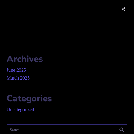
Archives
June 2025
March 2025
Categories
Uncategorized