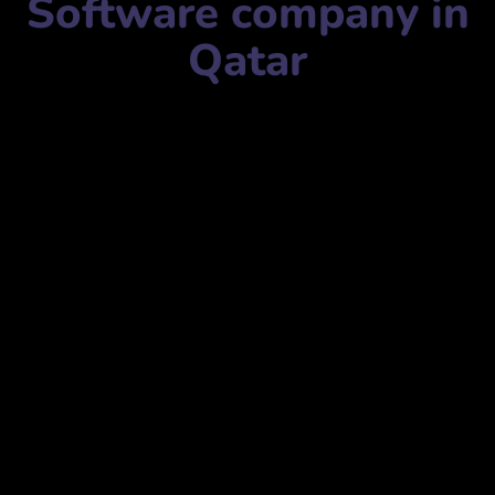
Software company in
Qatar
Software company name:
Advanced Technologies and
Solutions
التقنيات والحلول المتقدمة
Mobile Number:
+97444876611
Address:
342, Office No. 3 – 3rd Floor, Building 56, Street,
Doha, Qatar
342، مكتب رقم 3 – الطابق الثالث، مبنى 56، شارع، الدوحة،
قطر
website:
www.