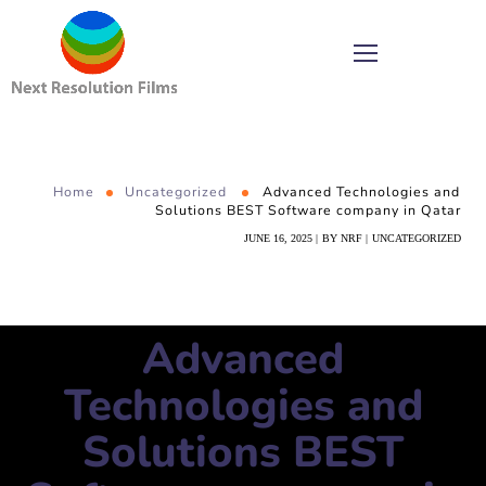
Home
Uncategorized
Advanced Technologies and
Solutions BEST Software company in Qatar
JUNE 16, 2025
BY
NRF
UNCATEGORIZED
Advanced
Technologies and
Solutions BEST