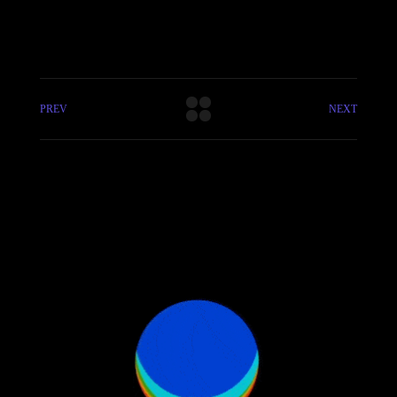
PREV
NEXT