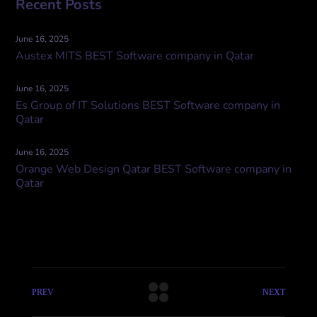
Recent Posts
June 16, 2025
Austex MITS BEST Software company in Qatar
June 16, 2025
Es Group of IT Solutions BEST Software company in
Qatar
June 16, 2025
Orange Web Design Qatar BEST Software company in
Qatar
PREV
NEXT