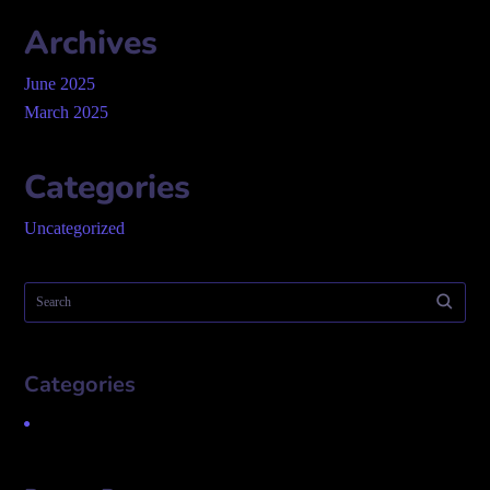
Archives
June 2025
March 2025
Categories
Uncategorized
Categories
Uncategorized