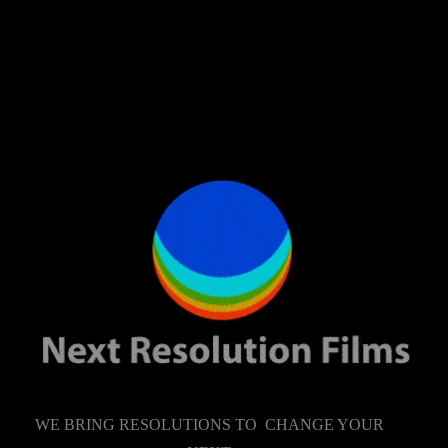
WE BRING RESOLUTIONS TO CHANGE YOUR