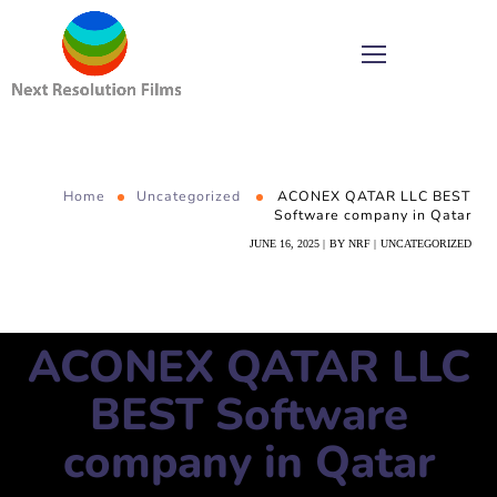
Home
Uncategorized
ACONEX QATAR LLC BEST
Software company in Qatar
JUNE 16, 2025
BY
NRF
UNCATEGORIZED
ACONEX QATAR LLC
BEST Software
company in Qatar