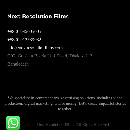
Next Resolution Films
+88 01945005005
+88 01912739032
info@nextresolutionfilms.com
G92, Gulshan Badda Link Road, Dhaka-1212,
Bangladesh
We specialize in comprehensive advertising solutions, including video
production, digital marketing, and branding. Let’s create impactful stories
together.
© 2023 – Next Resolution Films. All Rights Reserved.