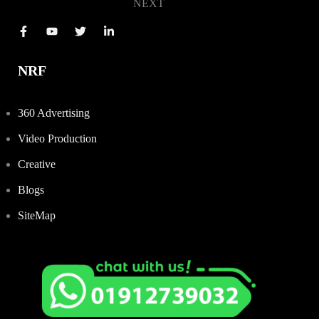
NEXT
NRF
360 Advertising
Video Production
Creative
Blogs
SiteMap