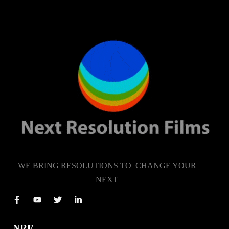
WE BRING RESOLUTIONS TO CHANGE YOUR
NEXT
NRF