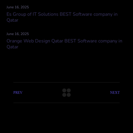
June 16, 2025
Es Group of IT Solutions BEST Software company in
Qatar
June 16, 2025
Orange Web Design Qatar BEST Software company in
Qatar
PREV
NEXT