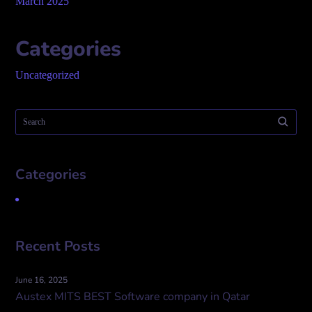
March 2025
Categories
Uncategorized
Categories
Uncategorized
Recent Posts
June 16, 2025
Austex MITS BEST Software company in Qatar