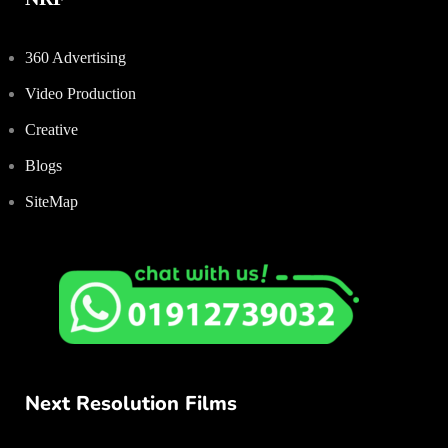
360 Advertising
Video Production
Creative
Blogs
SiteMap
Next Resolution Films