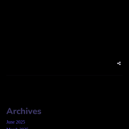
Photographer
Address:
Zaa’beel St – Al Karama – Dubai – United Arab
Emirates
Website: 360emirates.com/
Archives
June 2025