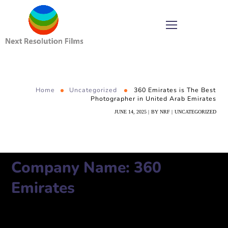
Home
Uncategorized
360 Emirates is The Best
Photographer in United Arab Emirates
JUNE 14, 2025
BY
NRF
UNCATEGORIZED
Company Name: 360
Emirates
Number:
971501059460